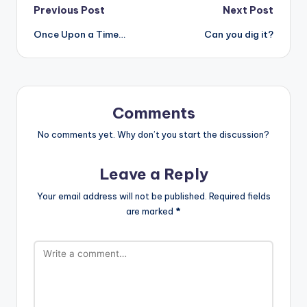
Post
Previous Post
Next Post
Once Upon a Time…
Can you dig it?
navigation
Comments
No comments yet. Why don’t you start the discussion?
Leave a Reply
Your email address will not be published.
Required fields
are marked
*