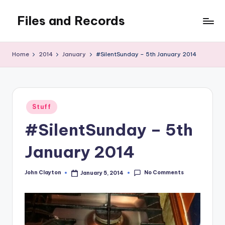
Files and Records
Skip
to
Kids,
content
teaching,
Home
2014
January
#SilentSunday – 5th January 2014
writing,
coding,
gaming,
baking,
Posted
stuff
Stuff
in
&
#SilentSunday – 5th
things.
January 2014
No Comments
John Clayton
January 5, 2014
Posted
by