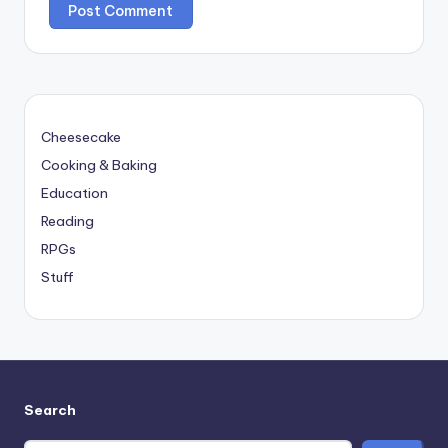
Cheesecake
Cooking & Baking
Education
Reading
RPGs
Stuff
Search