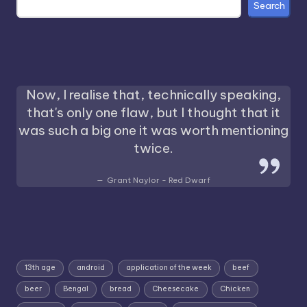
Search
Now, I realise that, technically speaking,
that's only one flaw, but I thought that it
was such a big one it was worth mentioning
twice.
Grant Naylor - Red Dwarf
13th age
android
application of the week
beef
beer
Bengal
bread
Cheesecake
Chicken