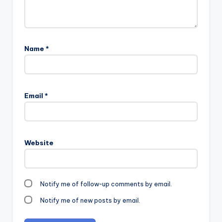
Name
*
Email
*
Website
Notify me of follow-up comments by email.
Notify me of new posts by email.