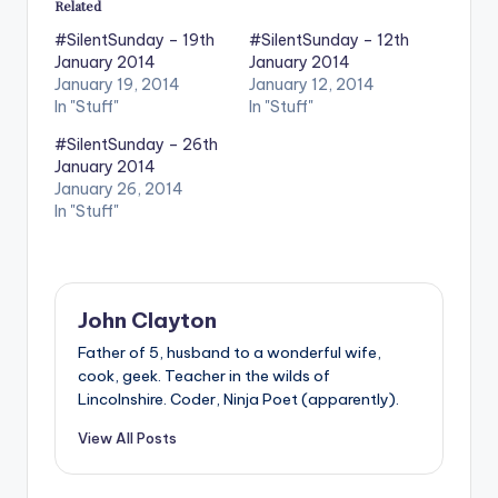
Related
#SilentSunday – 19th
#SilentSunday – 12th
January 2014
January 2014
January 19, 2014
January 12, 2014
In "Stuff"
In "Stuff"
#SilentSunday – 26th
January 2014
January 26, 2014
In "Stuff"
John Clayton
Father of 5, husband to a wonderful wife,
cook, geek. Teacher in the wilds of
Lincolnshire. Coder, Ninja Poet (apparently).
View All Posts