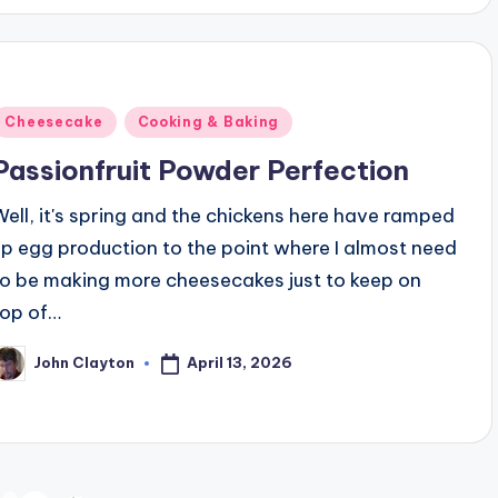
Posted
Cheesecake
Cooking & Baking
n
Passionfruit Powder Perfection
Well, it's spring and the chickens here have ramped
up egg production to the point where I almost need
to be making more cheesecakes just to keep on
top of…
April 13, 2026
John Clayton
osted
y