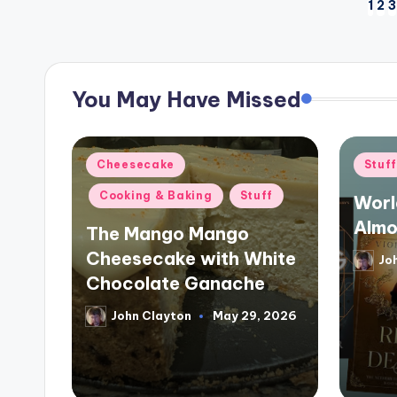
Posts
1
2
3
pagination
You May Have Missed
Posted
Poste
Cheesecake
Stuf
in
in
Cooking & Baking
Stuff
Worl
Almo
The Mango Mango
Cheesecake with White
Jo
Poste
by
Chocolate Ganache
John Clayton
May 29, 2026
Posted
by