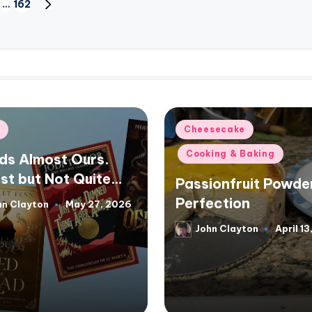
…
162
NEXT
PAGE
d
Posted
f
Cheesecake
in
Cooking & Baking
ds Almost Ours.
st but Not Quite…
Passionfruit Powde
Perfection
hn Clayton
May 27, 2026
d
John Clayton
April 1
Posted
by