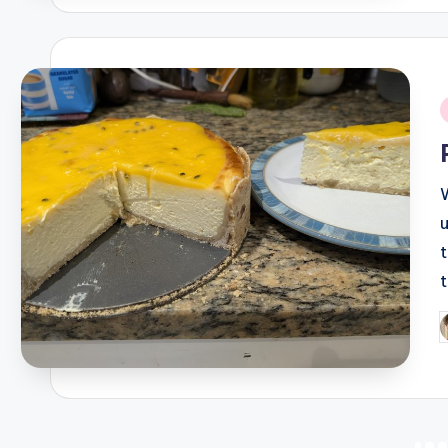
i
P
b