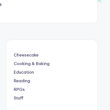
6
Cheesecake
Cooking & Baking
Education
Reading
RPGs
Stuff