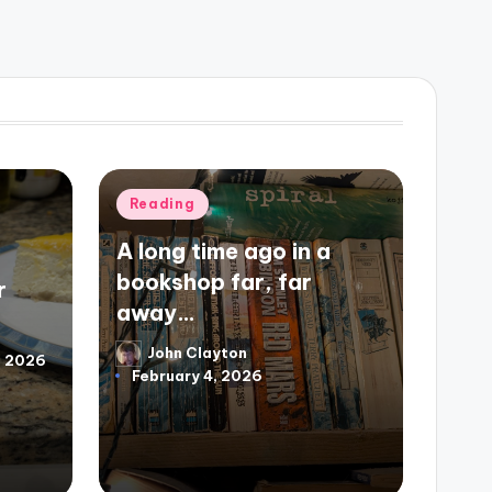
Posted
Reading
in
A long time ago in a
bookshop far, far
r
away…
John Clayton
Posted
3, 2026
February 4, 2026
by