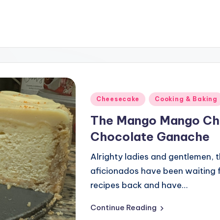
Posted
Cheesecake
Cooking & Baking
in
The Mango Mango Ch
Chocolate Ganache
Alrighty ladies and gentlemen, th
aficionados have been waiting f
recipes back and have…
Continue Reading