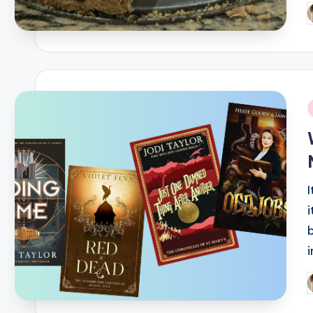
P
b
i
P
b