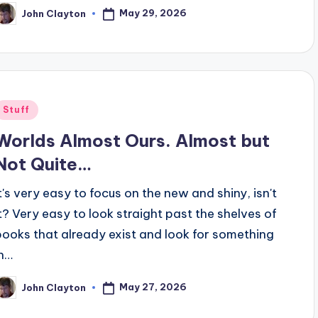
May 29, 2026
John Clayton
osted
y
Posted
Stuff
n
Worlds Almost Ours. Almost but
Not Quite…
It's very easy to focus on the new and shiny, isn't
it? Very easy to look straight past the shelves of
books that already exist and look for something
in…
May 27, 2026
John Clayton
osted
y