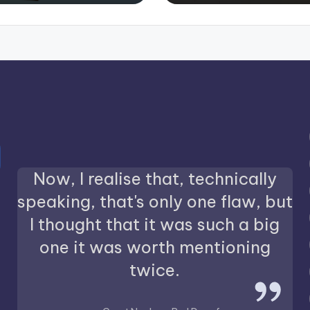
Now, I realise that, technically
speaking, that's only one flaw, but
I thought that it was such a big
one it was worth mentioning
twice.