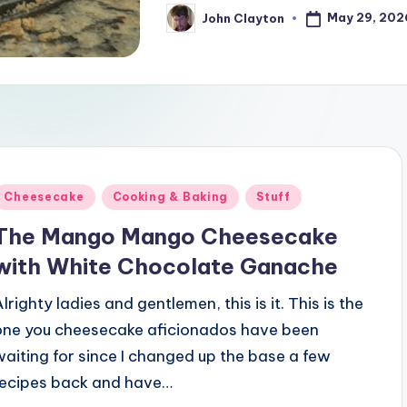
May 29, 202
John Clayton
Posted
by
Posted
Cheesecake
Cooking & Baking
Stuff
n
The Mango Mango Cheesecake
with White Chocolate Ganache
lrighty ladies and gentlemen, this is it. This is the
one you cheesecake aficionados have been
waiting for since I changed up the base a few
recipes back and have…