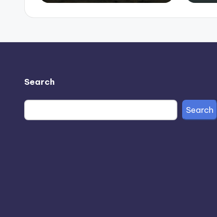
Search
Search