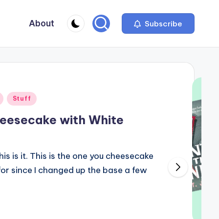
About
Subscribe
Stuff
eesecake with White
is is it. This is the one you cheesecake
or since I changed up the base a few