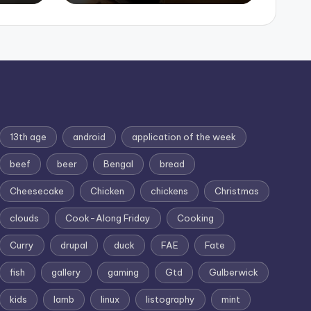
13th age
android
application of the week
beef
beer
Bengal
bread
Cheesecake
Chicken
chickens
Christmas
clouds
Cook-Along Friday
Cooking
Curry
drupal
duck
FAE
Fate
fish
gallery
gaming
Gtd
Gulberwick
kids
lamb
linux
listography
mint