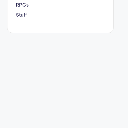
RPGs
Stuff