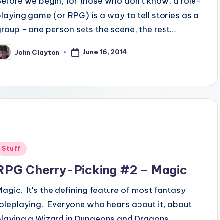
Before we begin, for those who don't know, a role-
playing game (or RPG) is a way to tell stories as a
group - one person sets the scene, the rest…
June 16, 2014
John Clayton
osted
y
Posted
Stuff
n
RPG Cherry-Picking #2 – Magic
Magic. It's the defining feature of most fantasy
roleplaying. Everyone who hears about it, about
playing a Wizard in Dungeons and Dragons