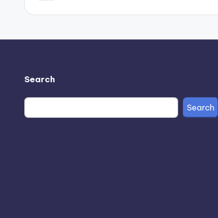
by
Search
Search