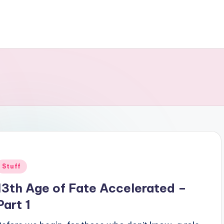
Posted
Stuff
n
13th Age of Fate Accelerated –
Part 1