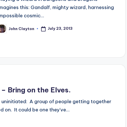
imagines this: Gandalf, mighty wizard, harnessing
impossible cosmic…
July 23, 2013
John Clayton
osted
y
– Bring on the Elves.
 uninitiated: A group of people getting together
eed on. It could be one they've…