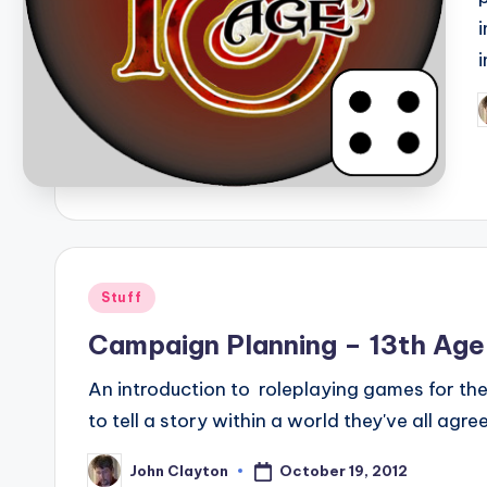
P
b
Posted
Stuff
in
Campaign Planning – 13th Age 
An introduction to roleplaying games for the
to tell a story within a world they've all agr
October 19, 2012
John Clayton
Posted