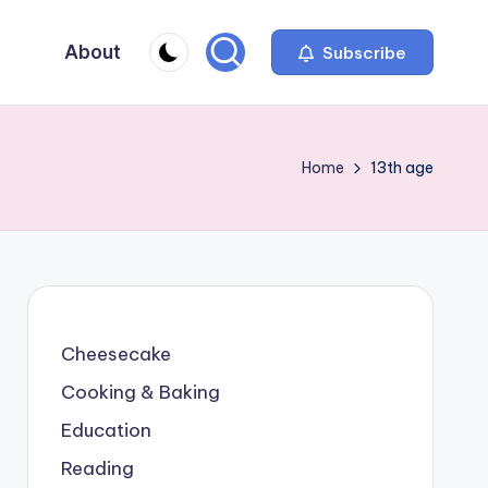
About
Subscribe
Home
13th age
Cheesecake
Cooking & Baking
Education
Reading