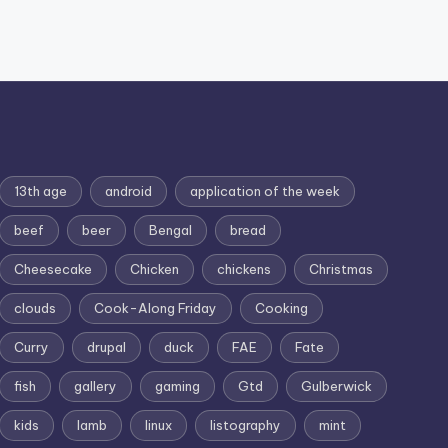
13th age
android
application of the week
beef
beer
Bengal
bread
Cheesecake
Chicken
chickens
Christmas
clouds
Cook-Along Friday
Cooking
Curry
drupal
duck
FAE
Fate
fish
gallery
gaming
Gtd
Gulberwick
kids
lamb
linux
listography
mint