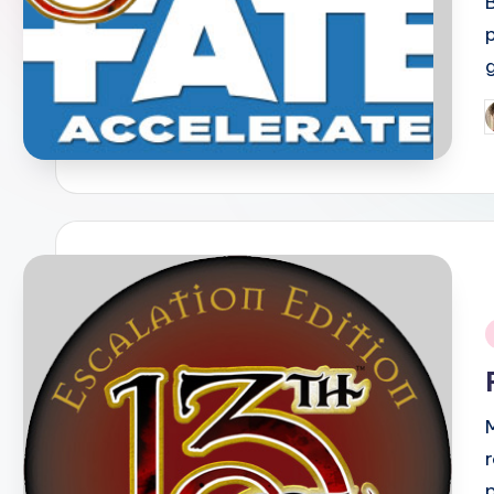
P
b
i