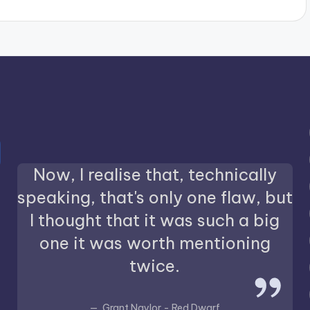
Now, I realise that, technically
speaking, that's only one flaw, but
I thought that it was such a big
one it was worth mentioning
twice.
Grant Naylor - Red Dwarf