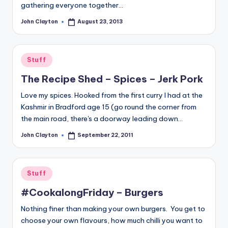
gathering everyone together…
John Clayton
August 23, 2013
Posted
by
Posted
Stuff
in
The Recipe Shed – Spices – Jerk Pork
Love my spices. Hooked from the first curry I had at the
Kashmir in Bradford age 15 (go round the corner from
the main road, there's a doorway leading down…
John Clayton
September 22, 2011
Posted
by
Posted
Stuff
in
#CookalongFriday – Burgers
Nothing finer than making your own burgers. You get to
choose your own flavours, how much chilli you want to