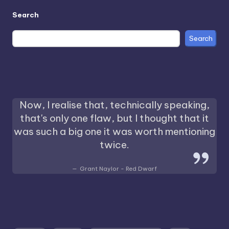
Search
Search
Now, I realise that, technically speaking,
that's only one flaw, but I thought that it
was such a big one it was worth mentioning
twice.
Grant Naylor - Red Dwarf