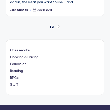
add in, the meat you want to use - and…
John Clayton
July 8, 2011
Posted
by
Posts
1
2
NEXT
PAGE
pagination
Cheesecake
Cooking & Baking
Education
Reading
RPGs
Stuff