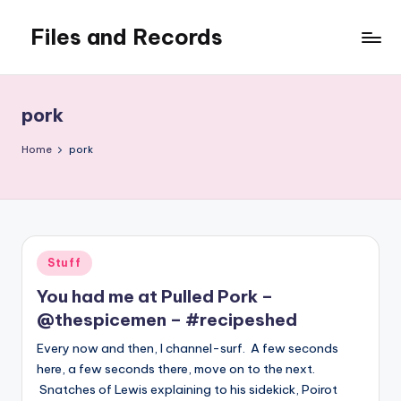
Files and Records
Skip
to
Kids,
content
teaching,
writing,
pork
coding,
gaming,
Home
pork
baking,
stuff
&
things.
Posted
Stuff
in
You had me at Pulled Pork –
@thespicemen – #recipeshed
Every now and then, I channel-surf. A few seconds
here, a few seconds there, move on to the next.
Snatches of Lewis explaining to his sidekick, Poirot