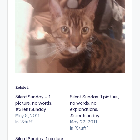
Related
Silent Sunday – 1
Silent Sunday. 1 picture,
picture, no words.
no words, no
#SilentSunday
explanations.
May 8, 2011
#silentsunday
In "Stuff"
May 22, 2011
In "Stuff"
Silent Sunday. 1 picture,