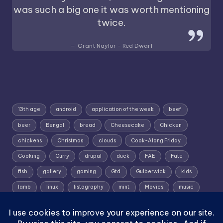
was such a big one it was worth mentioning
twice.
Grant Naylor - Red Dwarf
13th age
android
application of the week
beef
beer
Bengal
bread
Cheesecake
Chicken
chickens
Christmas
clouds
Cook-Along Friday
Cooking
Curry
drupal
duck
FAE
Fate
fish
gallery
gaming
Gtd
Gulberwick
kids
lamb
linux
listography
mint
Movies
music
photography
pork
Random Wednesday
Recipe
rpg
Shetland
Shetland; Skies; Sunrise
Silent Sunday