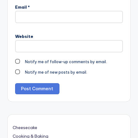
Email
*
Website
Notify me of follow-up comments by email.
Notify me of new posts by email.
Cheesecake
Cooking & Baking