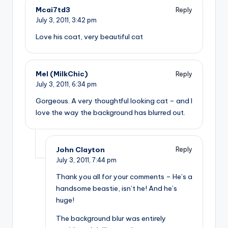
Mcai7td3
Reply
July 3, 2011,
3:42 pm
Love his coat, very beautiful cat
Mel (MilkChic)
Reply
July 3, 2011,
6:34 pm
Gorgeous. A very thoughtful looking cat – and I
love the way the background has blurred out.
John Clayton
Reply
July 3, 2011,
7:44 pm
Thank you all for your comments – He’s a
handsome beastie, isn’t he! And he’s
huge!
The background blur was entirely