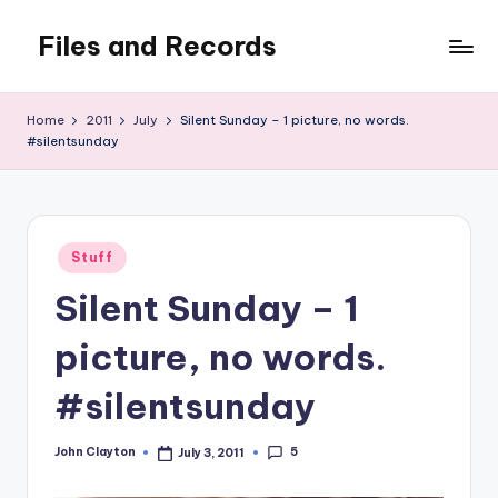
Files and Records
Skip
to
Kids,
content
teaching,
Home
2011
July
Silent Sunday – 1 picture, no words.
writing,
#silentsunday
coding,
gaming,
baking,
stuff
Posted
Stuff
&
in
things.
Silent Sunday – 1
picture, no words.
#silentsunday
5
John Clayton
July 3, 2011
Posted
by