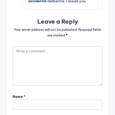
accidental
deliberate, I assure you.
Leave a Reply
Your email address will not be published.
Required fields
are marked
*
Name
*