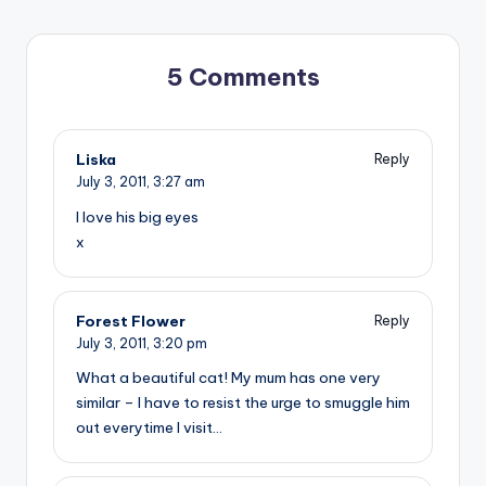
5 Comments
Liska
Reply
July 3, 2011,
3:27 am
I love his big eyes
x
Forest Flower
Reply
July 3, 2011,
3:20 pm
What a beautiful cat! My mum has one very
similar – I have to resist the urge to smuggle him
out everytime I visit…