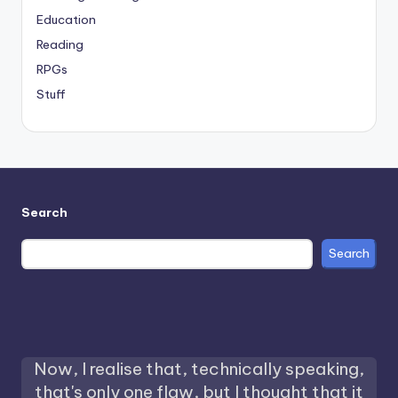
Education
Reading
RPGs
Stuff
Search
Search
Now, I realise that, technically speaking,
that's only one flaw, but I thought that it