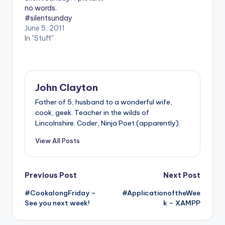
no words.
#silentsunday
June 5, 2011
In "Stuff"
John Clayton
Father of 5, husband to a wonderful wife,
cook, geek. Teacher in the wilds of
Lincolnshire. Coder, Ninja Poet (apparently).
View All Posts
Post
Previous Post
Next Post
#CookalongFriday –
#ApplicationoftheWee
navigation
See you next week!
k – XAMPP