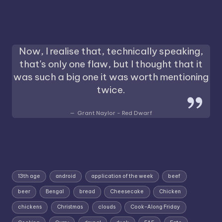
Now, I realise that, technically speaking,
that's only one flaw, but I thought that it
was such a big one it was worth mentioning
twice.
Grant Naylor - Red Dwarf
13th age
android
application of the week
beef
beer
Bengal
bread
Cheesecake
Chicken
chickens
Christmas
clouds
Cook-Along Friday