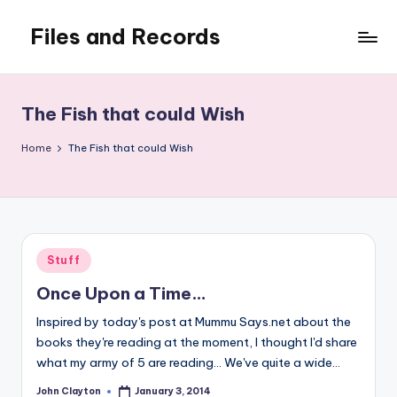
Files and Records
Skip
to
Kids,
content
teaching,
writing,
The Fish that could Wish
coding,
gaming,
Home
The Fish that could Wish
baking,
stuff
&
things.
Posted
Stuff
in
Once Upon a Time…
Inspired by today's post at Mummu Says.net about the
books they're reading at the moment, I thought I'd share
what my army of 5 are reading... We've quite a wide…
John Clayton
January 3, 2014
Posted