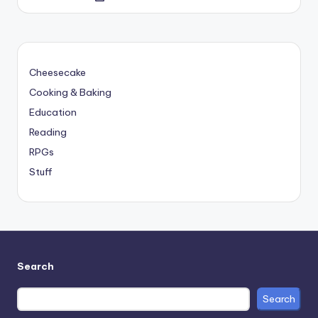
by
Cheesecake
Cooking & Baking
Education
Reading
RPGs
Stuff
Search
Search