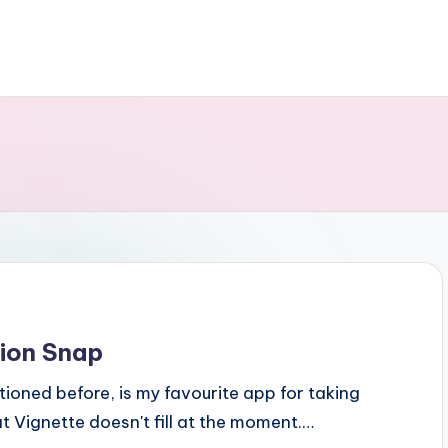
ion Snap
tioned before, is my favourite app for taking
t Vignette doesn't fill at the moment.…