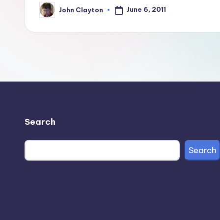
June 6, 2011
John Clayton
Posted
by
Search
Search