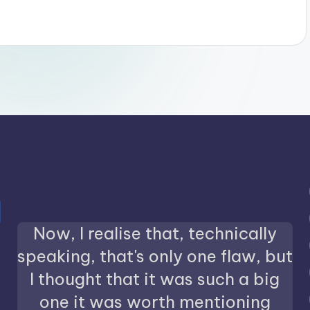
Now, I realise that, technically
speaking, that's only one flaw, but
I thought that it was such a big
one it was worth mentioning