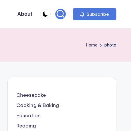
About
Subscribe
Home
photo
Cheesecake
Cooking & Baking
Education
Reading