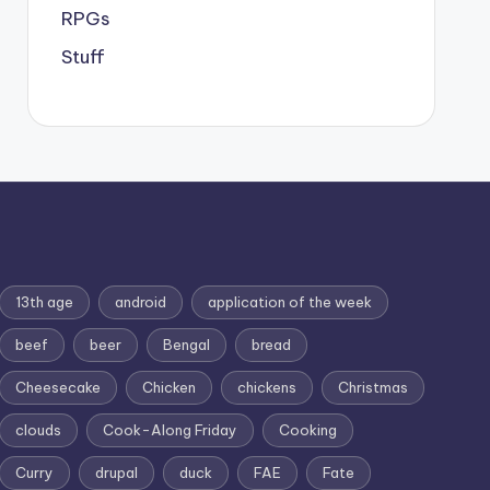
RPGs
Stuff
13th age
android
application of the week
beef
beer
Bengal
bread
Cheesecake
Chicken
chickens
Christmas
clouds
Cook-Along Friday
Cooking
Curry
drupal
duck
FAE
Fate