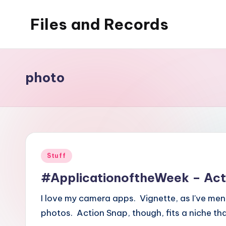
Files and Records
Skip
to
Kids,
content
teaching,
writing,
photo
coding,
gaming,
baking,
stuff
&
Posted
Stuff
things.
in
#ApplicationoftheWeek – Act
I love my camera apps. Vignette, as I've men
photos. Action Snap, though, fits a niche tha