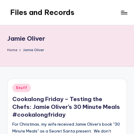
Files and Records
Skip
to
Kids,
content
teaching,
writing,
Jamie Oliver
coding,
gaming,
Home
Jamie Oliver
baking,
stuff
&
things.
Posted
Stuff
in
Cookalong Friday – Testing the
Chefs: Jamie Oliver’s 30 Minute Meals
#cookalongfriday
For Christmas, my wife received Jamie Oliver's book "30
Minute Meals" as a Secret Santa present. We don't