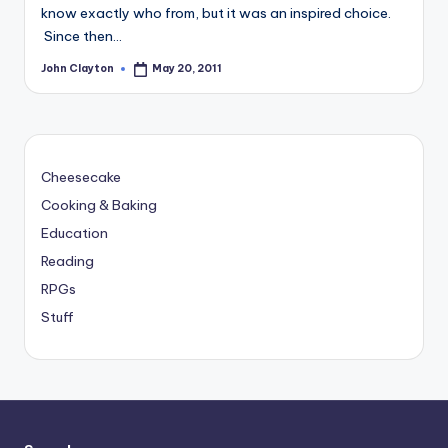
know exactly who from, but it was an inspired choice.
Since then…
John Clayton
May 20, 2011
Posted
by
Cheesecake
Cooking & Baking
Education
Reading
RPGs
Stuff