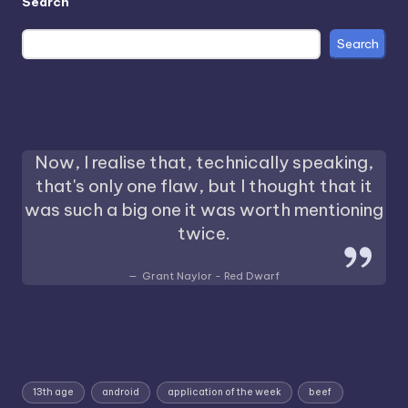
Search
Search
Now, I realise that, technically speaking,
that's only one flaw, but I thought that it
was such a big one it was worth mentioning
twice.
Grant Naylor - Red Dwarf
13th age
android
application of the week
beef