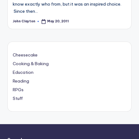
know exactly who from, but it was an inspired choice.
Since then…
John Clayton
May 20, 2011
Posted
by
Cheesecake
Cooking & Baking
Education
Reading
RPGs
Stuff