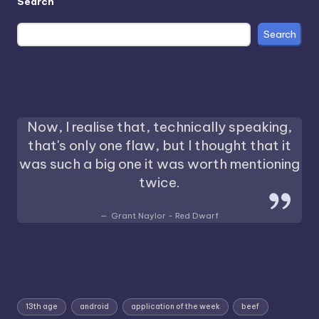
Search
Search
Now, I realise that, technically speaking,
that's only one flaw, but I thought that it
was such a big one it was worth mentioning
twice.
Grant Naylor - Red Dwarf
13th age
android
application of the week
beef