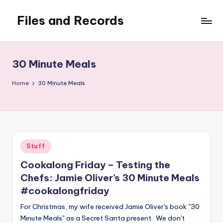
Files and Records
Skip
to
Kids,
content
teaching,
writing,
30 Minute Meals
coding,
gaming,
Home
30 Minute Meals
baking,
stuff
&
things.
Posted
Stuff
in
Cookalong Friday – Testing the
Chefs: Jamie Oliver’s 30 Minute Meals
#cookalongfriday
For Christmas, my wife received Jamie Oliver's book "30
Minute Meals" as a Secret Santa present. We don't