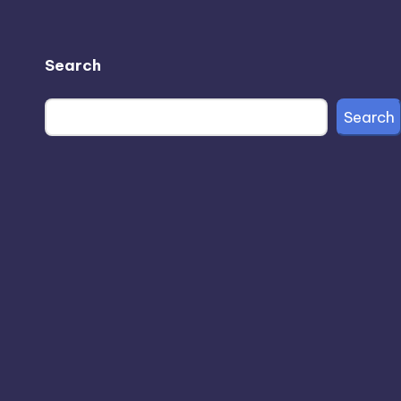
Search
Search