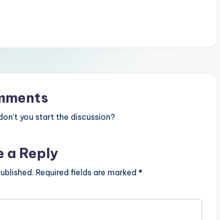
mments
n’t you start the discussion?
e a Reply
ublished.
Required fields are marked
*