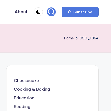
About
Subscribe
Home
DSC_1064
Cheesecake
Cooking & Baking
Education
Reading