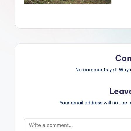
Co
No comments yet. Why do
Leav
Your email address will not be p