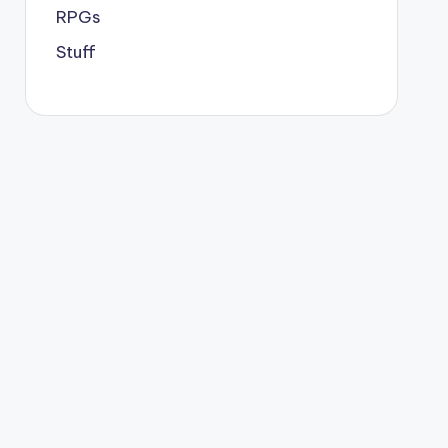
RPGs
Stuff