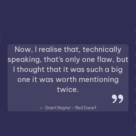
Now, I realise that, technically
speaking, that's only one flaw, but
I thought that it was such a big
one it was worth mentioning
twice.
Grant Naylor - Red Dwarf