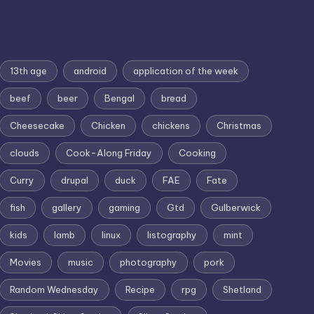
13th age
android
application of the week
beef
beer
Bengal
bread
Cheesecake
Chicken
chickens
Christmas
clouds
Cook-Along Friday
Cooking
Curry
drupal
duck
FAE
Fate
fish
gallery
gaming
Gtd
Gulberwick
kids
lamb
linux
listography
mint
Movies
music
photography
pork
Random Wednesday
Recipe
rpg
Shetland