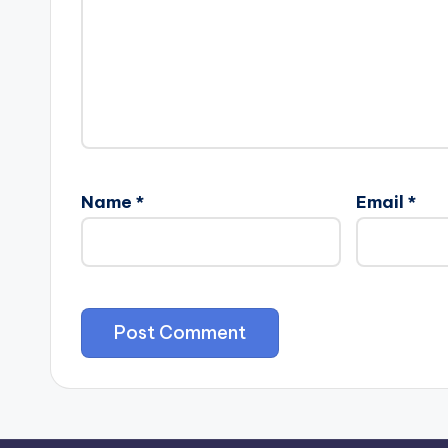
Name
*
Email
*