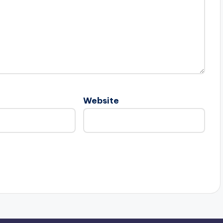
Website