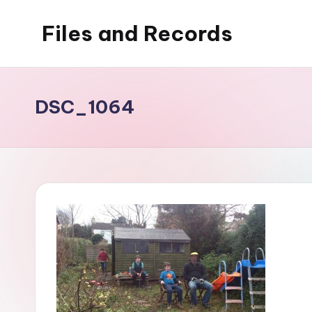
Files and Records
Skip
to
Kids,
content
teaching,
writing,
DSC_1064
coding,
gaming,
baking,
stuff
&
things.