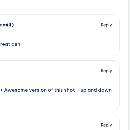
mill)
Reply
great den.
Reply
e+ Awesome version of this shot – up and down
Reply