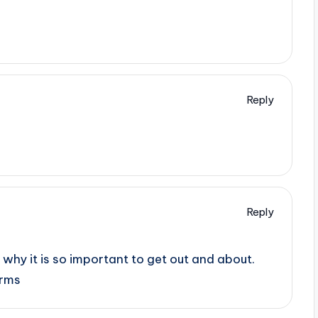
Reply
Reply
why it is so important to get out and about.
orms