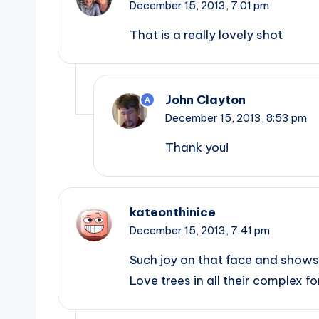
December 15, 2013,
7:01 pm
That is a really lovely shot
John Clayton
A
December 15, 2013,
8:53 pm
Thank you!
kateonthinice
December 15, 2013,
7:41 pm
Such joy on that face and shows 
Love trees in all their complex f