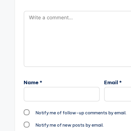
Name
*
Email
*
Notify me of follow-up comments by email.
Notify me of new posts by email.