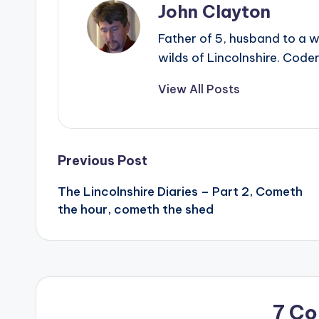
John Clayton
Father of 5, husband to a w
wilds of Lincolnshire. Coder
View All Posts
Post
Previous Post
The Lincolnshire Diaries – Part 2, Cometh
navigation
the hour, cometh the shed
7 C