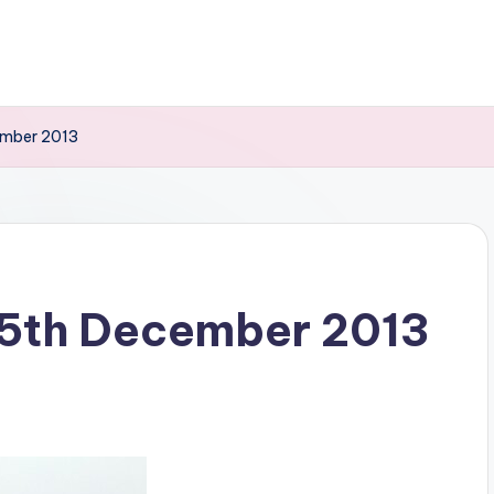
ember 2013
15th December 2013