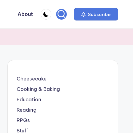
About
Subscribe
Cheesecake
Cooking & Baking
Education
Reading
RPGs
Stuff