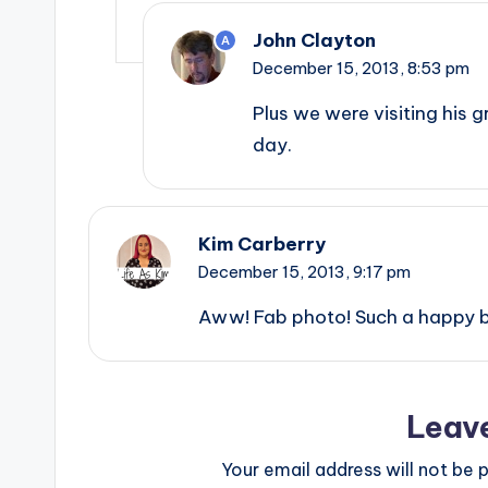
John Clayton
A
December 15, 2013,
8:53 pm
Plus we were visiting his 
day.
Kim Carberry
December 15, 2013,
9:17 pm
Aww! Fab photo! Such a happy 
Leav
Your email address will not be p