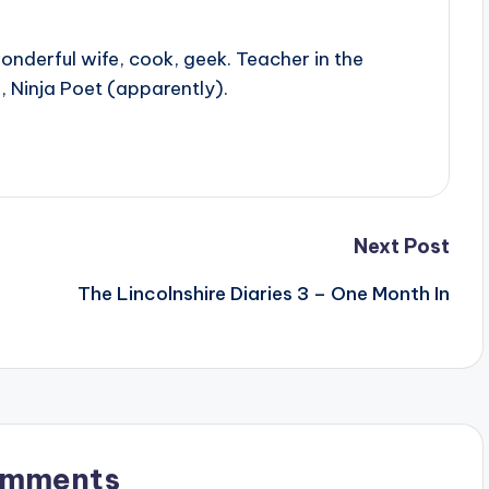
onderful wife, cook, geek. Teacher in the
, Ninja Poet (apparently).
Next Post
The Lincolnshire Diaries 3 – One Month In
omments