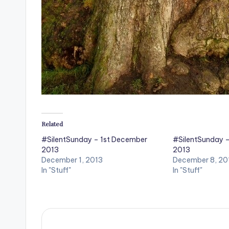
Related
#SilentSunday – 1st December
#SilentSunday 
2013
2013
December 1, 2013
December 8, 20
In "Stuff"
In "Stuff"