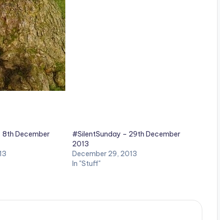
– 8th December
#SilentSunday – 29th December
2013
13
December 29, 2013
In "Stuff"