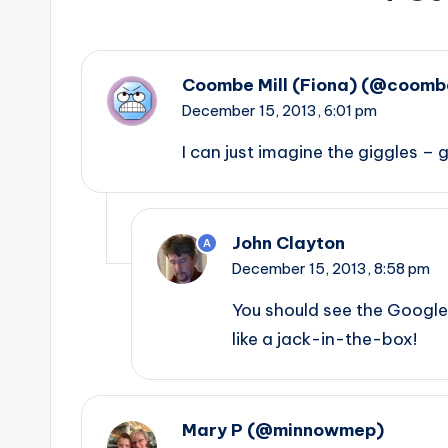
Coombe Mill (Fiona) (@coombe
December 15, 2013,
6:01 pm
I can just imagine the giggles – 
John Clayton
A
December 15, 2013,
8:58 pm
You should see the Googl
like a jack-in-the-box!
Mary P (@minnowmep)