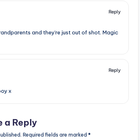
Reply
grandparents and they’re just out of shot. Magic
Reply
boy x
e a Reply
ublished.
Required fields are marked
*