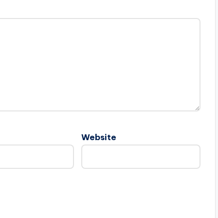
Website