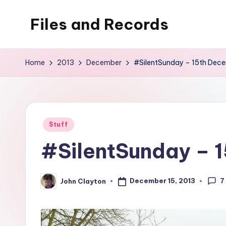
Files and Records
Skip
to
Kids,
content
teaching,
Home
2013
December
#SilentSunday – 15th Dec
writing,
coding,
gaming,
baking,
Posted
Stuff
stuff
in
#SilentSunday – 
&
things.
7
December 15, 2013
John Clayton
Posted
by