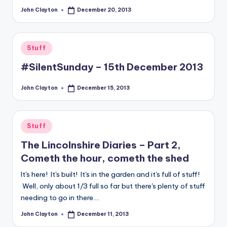
John Clayton
December 20, 2013
Posted
by
Posted
Stuff
in
#SilentSunday – 15th December 2013
John Clayton
December 15, 2013
Posted
by
Posted
Stuff
in
The Lincolnshire Diaries – Part 2,
Cometh the hour, cometh the shed
It's here! It's built! It's in the garden and it's full of stuff!
Well, only about 1/3 full so far but there's plenty of stuff
needing to go in there.…
John Clayton
December 11, 2013
Posted
by