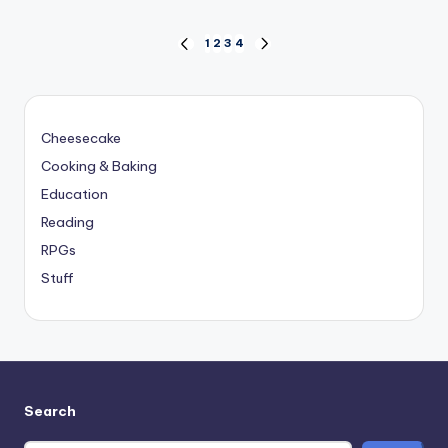
Posts
1
2
3
4
PREVIOUS
NEXT
PAGE
PAGE
pagination
Cheesecake
Cooking & Baking
Education
Reading
RPGs
Stuff
Search