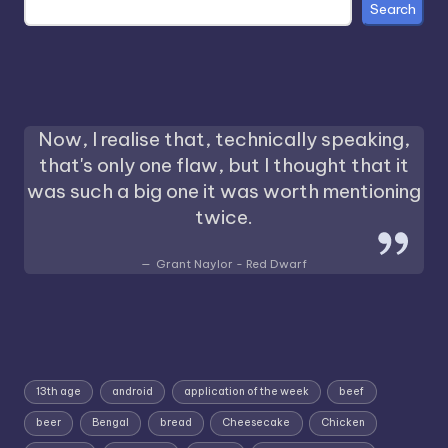
Search
Now, I realise that, technically speaking,
that's only one flaw, but I thought that it
was such a big one it was worth mentioning
twice.
Grant Naylor - Red Dwarf
13th age
android
application of the week
beef
beer
Bengal
bread
Cheesecake
Chicken