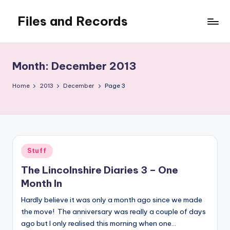
Files and Records
Skip
to
Kids,
content
teaching,
writing,
Month:
December 2013
coding,
gaming,
Home
2013
December
Page 3
baking,
stuff
&
things.
Posted
Stuff
in
The Lincolnshire Diaries 3 – One
Month In
Hardly believe it was only a month ago since we made
the move! The anniversary was really a couple of days
ago but I only realised this morning when one…