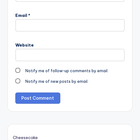
Email
*
Website
Notify me of follow-up comments by email.
Notify me of new posts by email.
Cheesecake