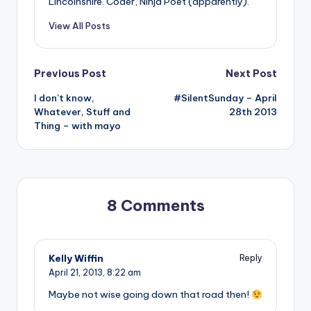
Lincolnshire. Coder, Ninja Poet (apparently).
View All Posts
Post
Previous Post
Next Post
I don’t know,
#SilentSunday – April
navigation
Whatever, Stuff and
28th 2013
Thing – with mayo
8 Comments
Kelly Wiffin
Reply
April 21, 2013,
8:22 am
Maybe not wise going down that road then!