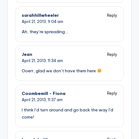
sarahhillwheeler
Reply
April 21, 2013,
9:04 am
Ah, they’re spreading….
Jean
Reply
April 21, 2013,
11:34 am
Ooerr, glad we don’t have them here
Coombemill - Fiona
Reply
April 21, 2013,
11:37 am
I think I’d turn around and go back the way I’d
come!