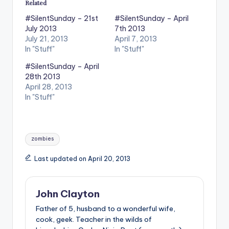
Related
#SilentSunday – 21st
#SilentSunday – April
July 2013
7th 2013
July 21, 2013
April 7, 2013
In "Stuff"
In "Stuff"
#SilentSunday – April
28th 2013
April 28, 2013
In "Stuff"
Tags:
zombies
Last updated on April 20, 2013
John Clayton
Father of 5, husband to a wonderful wife,
cook, geek. Teacher in the wilds of