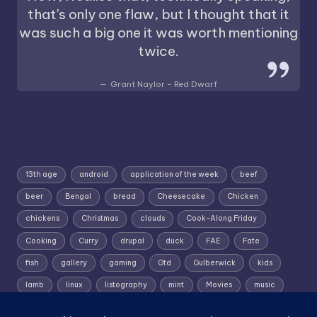
that's only one flaw, but I thought that it
was such a big one it was worth mentioning
twice.
Grant Naylor - Red Dwarf
13th age
android
application of the week
beef
beer
Bengal
bread
Cheesecake
Chicken
chickens
Christmas
clouds
Cook-Along Friday
Cooking
Curry
drupal
duck
FAE
Fate
fish
gallery
gaming
Gtd
Gulberwick
kids
lamb
linux
listography
mint
Movies
music
photography
pork
Random Wednesday
Recipe