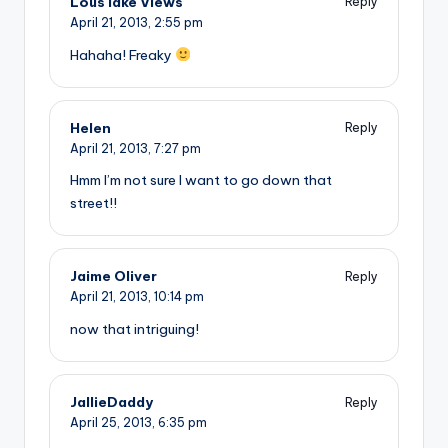
Lous lake Views
Reply
April 21, 2013,
2:55 pm
Hahaha! Freaky
Helen
Reply
April 21, 2013,
7:27 pm
Hmm I’m not sure I want to go down that
street!!
Jaime Oliver
Reply
April 21, 2013,
10:14 pm
now that intriguing!
JallieDaddy
Reply
April 25, 2013,
6:35 pm