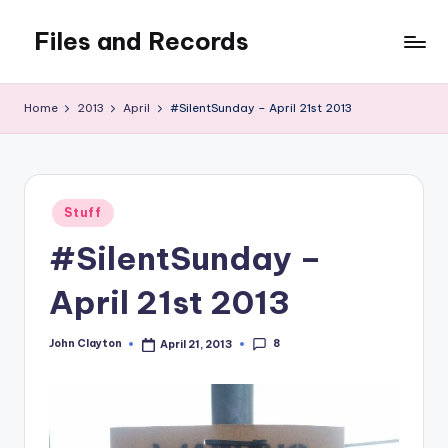
Files and Records
Skip
to
Kids,
content
teaching,
Home
2013
April
#SilentSunday – April 21st 2013
writing,
coding,
gaming,
baking,
Posted
stuff
Stuff
in
&
#SilentSunday –
things.
April 21st 2013
8
John Clayton
April 21, 2013
Posted
by