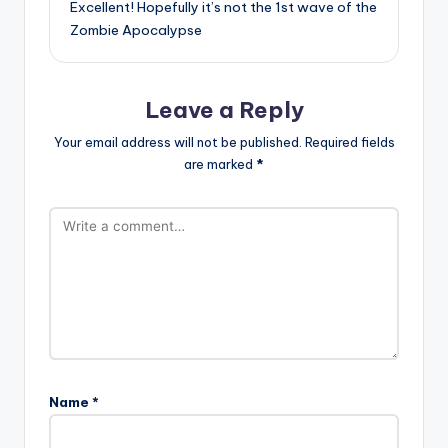
Excellent! Hopefully it’s not the 1st wave of the
Zombie Apocalypse
Leave a Reply
Your email address will not be published.
Required fields
are marked
*
Name
*