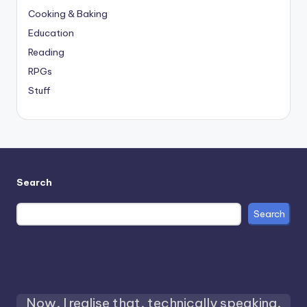
Cooking & Baking
Education
Reading
RPGs
Stuff
Search
Search
Now, I realise that, technically speaking,