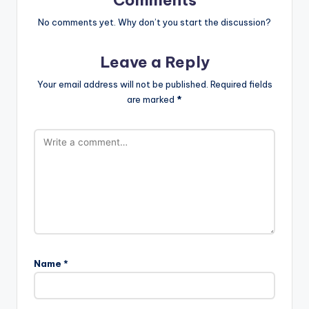
Comments
No comments yet. Why don’t you start the discussion?
Leave a Reply
Your email address will not be published.
Required fields
are marked
*
Name
*