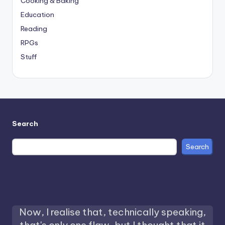
Cooking & Baking
Education
Reading
RPGs
Stuff
Search
Search
Now, I realise that, technically speaking,
that's only one flaw, but I thought that it