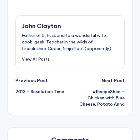
John Clayton
Father of 5, husband to a wonderful wife,
cook, geek. Teacher in the wilds of
Lincolnshire. Coder, Ninja Poet (apparently).
View All Posts
Post
Previous Post
Next Post
2013 – Resolution Time
#RecipeShed –
navigation
Chicken with Blue
Cheese, Potato Anna