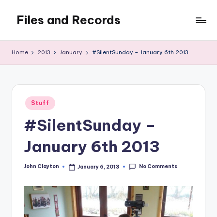
Files and Records
Skip
to
Kids,
content
teaching,
Home
2013
January
#SilentSunday – January 6th 2013
writing,
coding,
gaming,
baking,
Posted
stuff
Stuff
in
&
#SilentSunday –
things.
January 6th 2013
No Comments
John Clayton
January 6, 2013
Posted
by