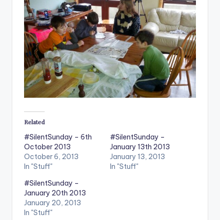
Related
#SilentSunday – 6th
#SilentSunday –
October 2013
January 13th 2013
October 6, 2013
January 13, 2013
In "Stuff"
In "Stuff"
#SilentSunday –
January 20th 2013
January 20, 2013
In "Stuff"