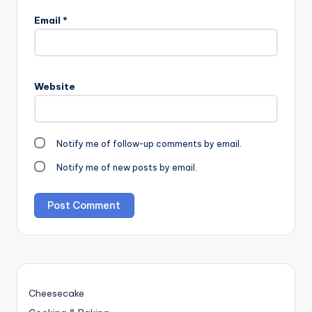
Email
*
Website
Notify me of follow-up comments by email.
Notify me of new posts by email.
Cheesecake