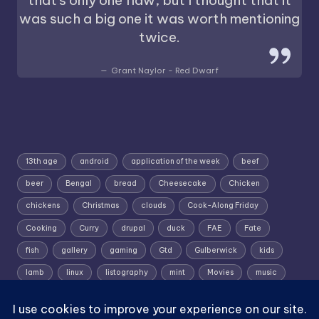
was such a big one it was worth mentioning
twice.
Grant Naylor - Red Dwarf
13th age
android
application of the week
beef
beer
Bengal
bread
Cheesecake
Chicken
chickens
Christmas
clouds
Cook-Along Friday
Cooking
Curry
drupal
duck
FAE
Fate
fish
gallery
gaming
Gtd
Gulberwick
kids
lamb
linux
listography
mint
Movies
music
photography
pork
Random Wednesday
Recipe
rpg
Shetland
Shetland; Skies; Sunrise
Silent Sunday