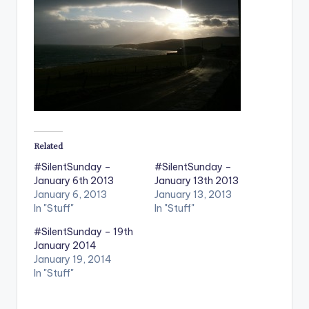
Related
#SilentSunday –
#SilentSunday –
January 6th 2013
January 13th 2013
January 6, 2013
January 13, 2013
In "Stuff"
In "Stuff"
#SilentSunday – 19th
January 2014
January 19, 2014
In "Stuff"