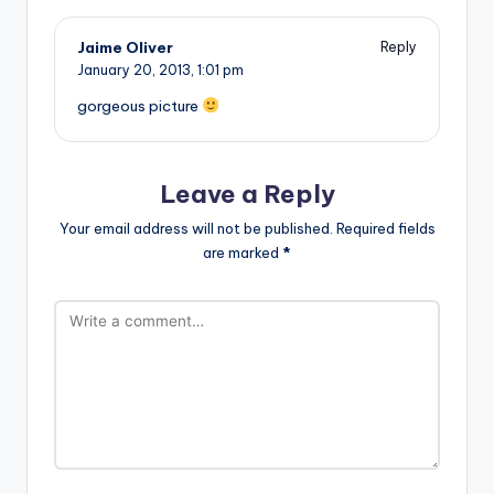
Jaime Oliver
Reply
January 20, 2013,
1:01 pm
gorgeous picture
Leave a Reply
Your email address will not be published.
Required fields
are marked
*