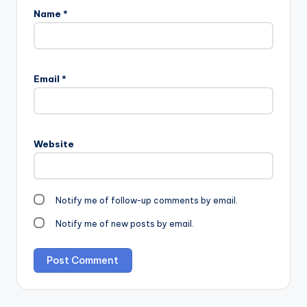
Name
*
Email
*
Website
Notify me of follow-up comments by email.
Notify me of new posts by email.