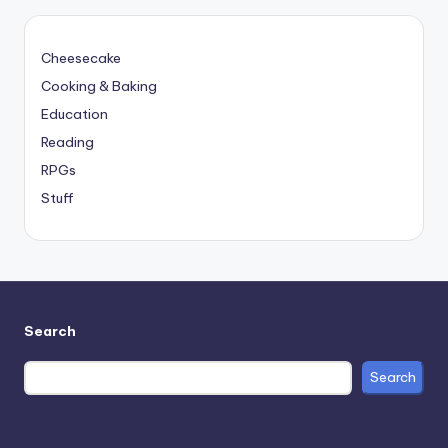
Cheesecake
Cooking & Baking
Education
Reading
RPGs
Stuff
Search
Search