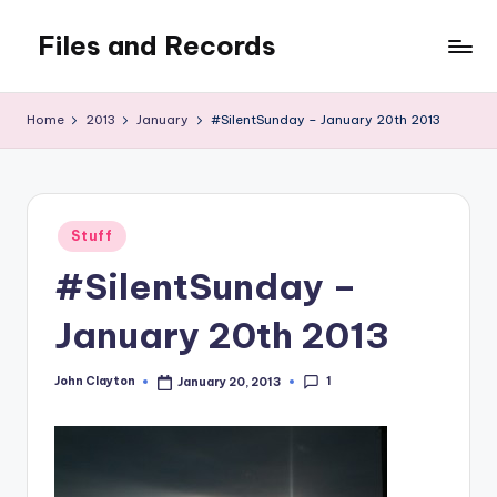
Files and Records
Skip
to
Kids,
content
teaching,
Home
2013
January
#SilentSunday – January 20th 2013
writing,
coding,
gaming,
baking,
Posted
stuff
Stuff
in
&
#SilentSunday –
things.
January 20th 2013
1
John Clayton
January 20, 2013
Posted
by