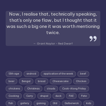
Now, I realise that, technically speaking,
that's only one flaw, but I thought that it
was such a big one it was worth mentioning
twice.
Grant Naylor - Red Dwarf
13th age
android
application of the week
beef
beer
Bengal
bread
Cheesecake
Chicken
chickens
Christmas
clouds
Cook-Along Friday
Cooking
Curry
drupal
duck
FAE
Fate
fish
gallery
gaming
Gtd
Gulberwick
kids