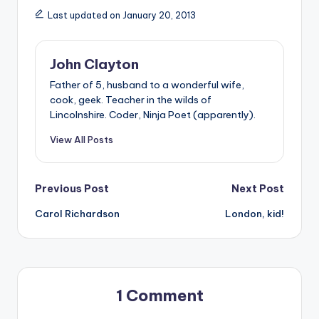
Last updated on January 20, 2013
John Clayton
Father of 5, husband to a wonderful wife,
cook, geek. Teacher in the wilds of
Lincolnshire. Coder, Ninja Poet (apparently).
View All Posts
Post
Previous Post
Next Post
Carol Richardson
London, kid!
navigation
1 Comment