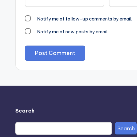
Notify me of follow-up comments by email.
Notify me of new posts by email.
Search
Search