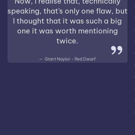
Now, I realise that, technically
speaking, that's only one flaw, but
I thought that it was such a big
one it was worth mentioning
twice.
Grant Naylor - Red Dwarf