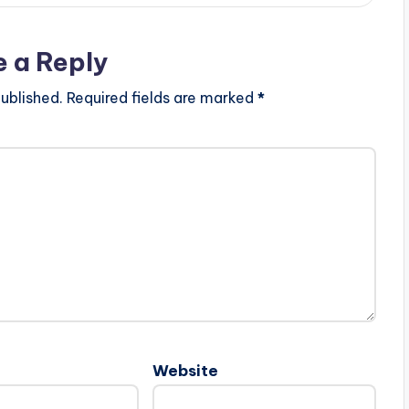
e a Reply
ublished.
Required fields are marked
*
Website