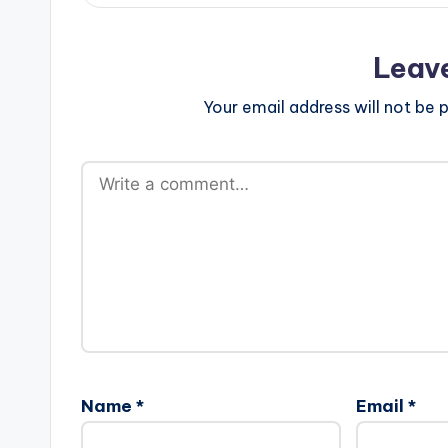
Leav
Your email address will not be p
Name
*
Email
*