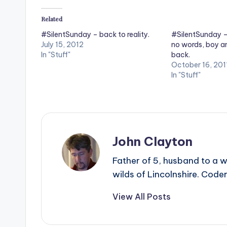
Related
#SilentSunday – back to reality.
#SilentSunday – 
July 15, 2012
no words, boy am
In "Stuff"
back.
October 16, 201
In "Stuff"
John Clayton
Father of 5, husband to a w
wilds of Lincolnshire. Coder
View All Posts