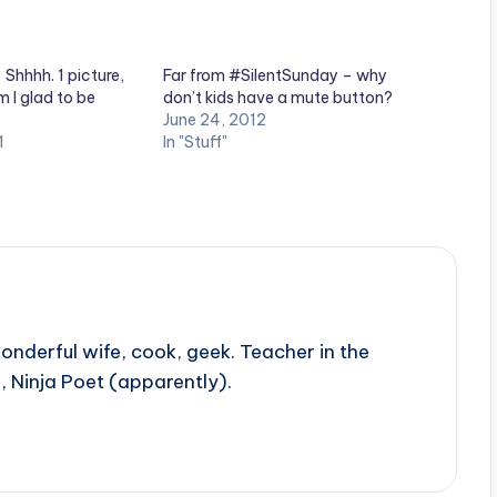
Shhhh. 1 picture,
Far from #SilentSunday – why
 I glad to be
don’t kids have a mute button?
June 24, 2012
1
In "Stuff"
onderful wife, cook, geek. Teacher in the
, Ninja Poet (apparently).