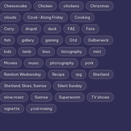
Cheesecake
Chicken
chickens
Christmas
clouds
Cook-Along Friday
Cooking
Curry
drupal
duck
FAE
Fate
fish
gallery
gaming
Gtd
Gulberwick
kids
lamb
linux
listography
mint
Movies
music
photography
pork
Random Wednesday
Recipe
rpg
Shetland
Shetland; Skies; Sunrise
Silent Sunday
slow roast
Sunrise
Superworm
TV shows
vignette
yoal rowing