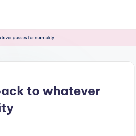
tever passes for normality
back to whatever
ity