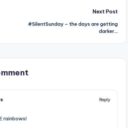
Next Post
#SilentSunday – the days are getting
darker…
omment
's
Reply
E rainbows!