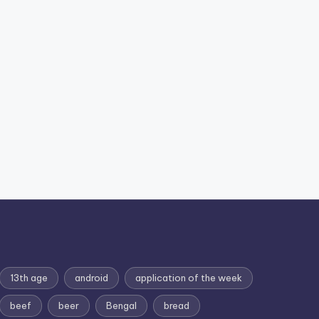
13th age
android
application of the week
beef
beer
Bengal
bread