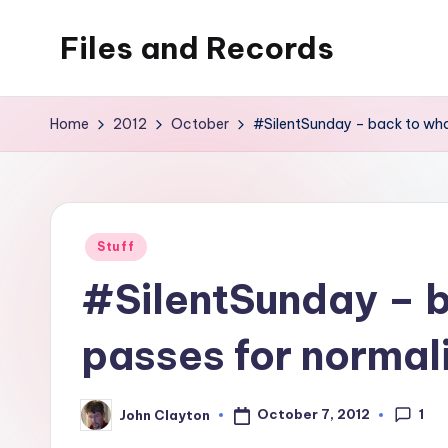
Files and Records
Skip
to
Kids,
content
teaching,
Home
2012
October
#SilentSunday – back to wha
writing,
coding,
gaming,
baking,
Posted
Stuff
stuff
in
#SilentSunday – 
&
things.
passes for normal
1
October 7, 2012
John Clayton
Posted
by