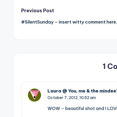
Post
Previous Post
#SilentSunday – insert witty comment here.
navigation
1 C
Laura @ You, me & the mindee
October 7, 2012,
10:52 am
WOW – beautiful shot and I LOV