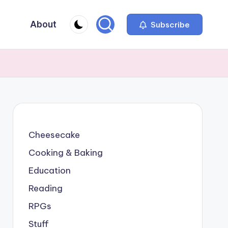
About
Subscribe
Cheesecake
Cooking & Baking
Education
Reading
RPGs
Stuff