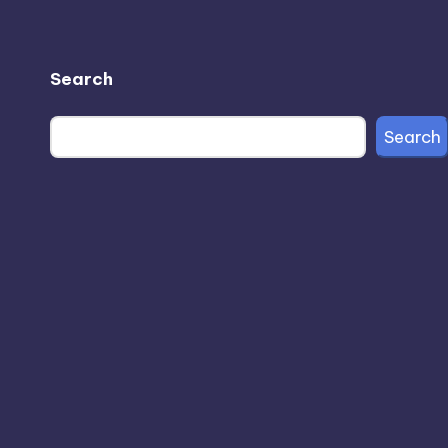
Search
Search