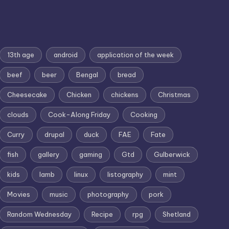
13th age
android
application of the week
beef
beer
Bengal
bread
Cheesecake
Chicken
chickens
Christmas
clouds
Cook-Along Friday
Cooking
Curry
drupal
duck
FAE
Fate
fish
gallery
gaming
Gtd
Gulberwick
kids
lamb
linux
listography
mint
Movies
music
photography
pork
Random Wednesday
Recipe
rpg
Shetland