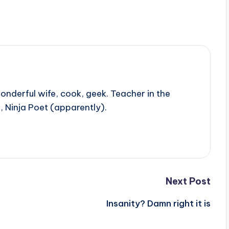
onderful wife, cook, geek. Teacher in the
, Ninja Poet (apparently).
Next Post
Insanity? Damn right it is