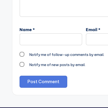
Name
*
Email
*
Notify me of follow-up comments by email.
Notify me of new posts by email.