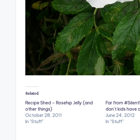
Related
Recipe Shed – Rosehip Jelly (and
Far from #Silen
other things)
don’t kids have
October 28, 2011
June 24, 2012
In "Stuff"
In "Stuff"