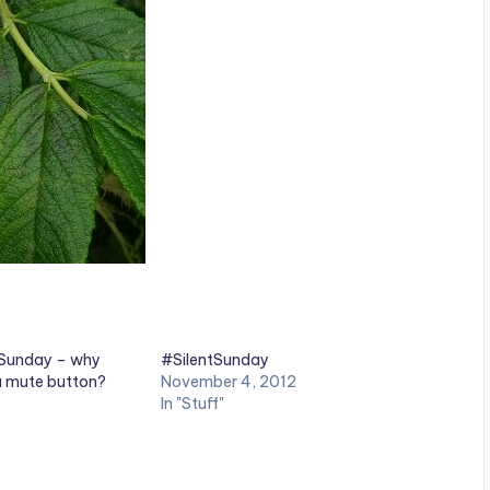
tSunday – why
#SilentSunday
 a mute button?
November 4, 2012
In "Stuff"