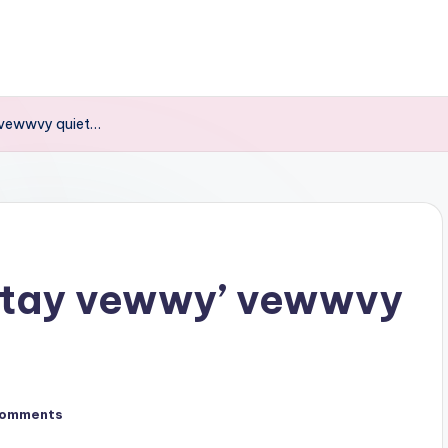
 vewwvy quiet…
stay vewwy’ vewwvy
Comments