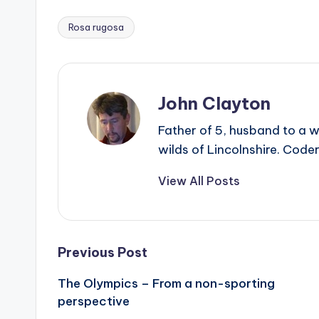
Rosa rugosa
Tags:
John Clayton
Father of 5, husband to a w
wilds of Lincolnshire. Coder
View All Posts
Post
Previous Post
The Olympics – From a non-sporting
navigation
perspective