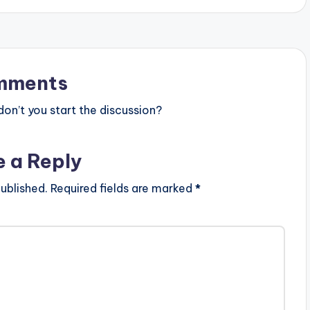
mments
n’t you start the discussion?
e a Reply
ublished.
Required fields are marked
*