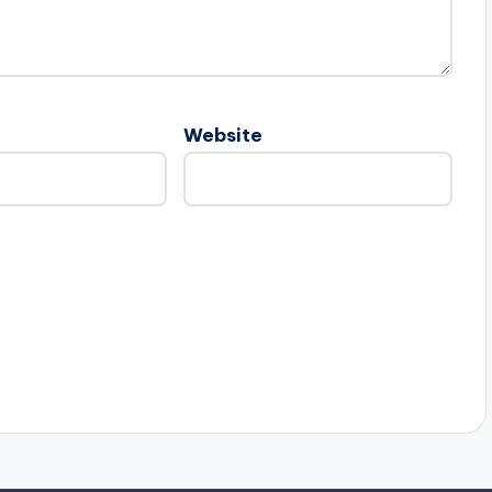
Website