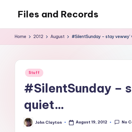
Files and Records
Skip
to
Kids,
content
teaching,
Home
2012
August
#SilentSunday – stay vewwy’
writing,
coding,
gaming,
baking,
Posted
Stuff
stuff
in
#SilentSunday – 
&
things.
quiet…
No 
August 19, 2012
John Clayton
Posted
by