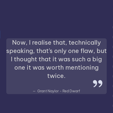
Now, I realise that, technically
speaking, that's only one flaw, but
I thought that it was such a big
one it was worth mentioning
twice.
Grant Naylor - Red Dwarf