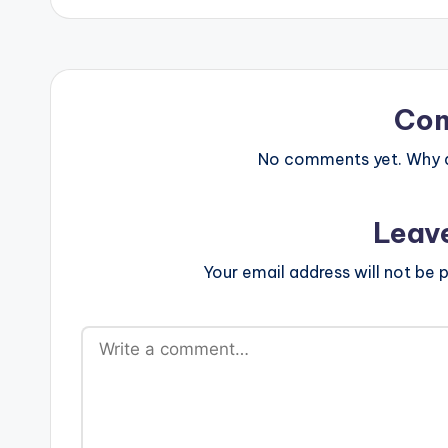
Co
No comments yet. Why do
Leav
Your email address will not be p