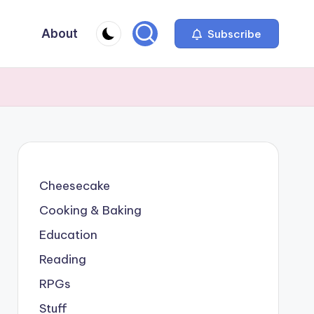
About
Subscribe
Cheesecake
Cooking & Baking
Education
Reading
RPGs
Stuff