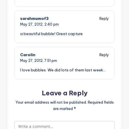
sarahmumof3
Reply
May 27, 2012,
2:40 pm
a beautiful bubble! Great capture
Carolin
Reply
May 27, 2012,
7:51 pm
I love bubbles. We did lots of them last week…
Leave a Reply
Your email address will not be published.
Required fields
are marked
*