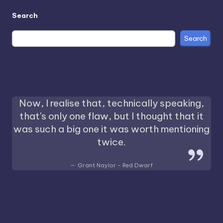
Search
Search
Now, I realise that, technically speaking,
that's only one flaw, but I thought that it
was such a big one it was worth mentioning
twice.
Grant Naylor - Red Dwarf