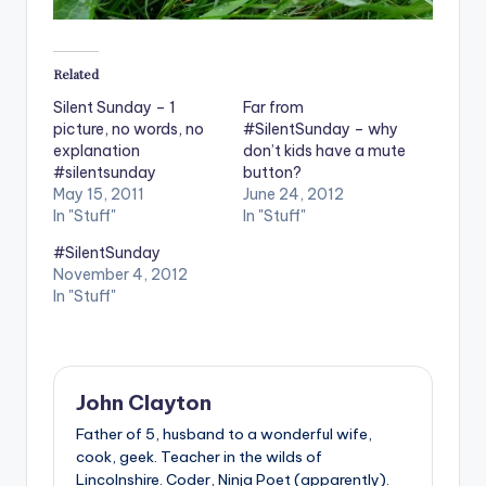
Related
Silent Sunday – 1
Far from
picture, no words, no
#SilentSunday – why
explanation
don’t kids have a mute
#silentsunday
button?
May 15, 2011
June 24, 2012
In "Stuff"
In "Stuff"
#SilentSunday
November 4, 2012
In "Stuff"
John Clayton
Father of 5, husband to a wonderful wife,
cook, geek. Teacher in the wilds of
Lincolnshire. Coder, Ninja Poet (apparently).