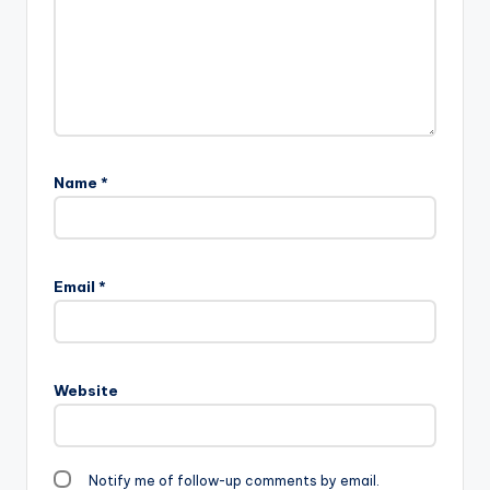
Name
*
Email
*
Website
Notify me of follow-up comments by email.