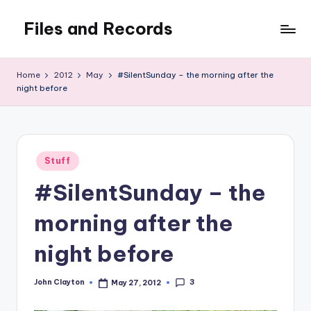
Files and Records
Skip
to
Kids,
content
teaching,
Home
2012
May
#SilentSunday – the morning after the
writing,
night before
coding,
gaming,
baking,
stuff
Posted
Stuff
&
in
things.
#SilentSunday – the
morning after the
night before
3
John Clayton
May 27, 2012
Posted
by