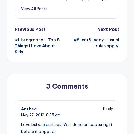
View All Posts
Post
Previous Post
Next Post
#Listography – Top 5
#SilentSunday – usual
navigation
Things I Love About
rules apply.
Kids
3 Comments
Anthea
Reply
May 27, 2012,
8:35 am
Love bubble pictures! Well done on capturing it
before it popped!