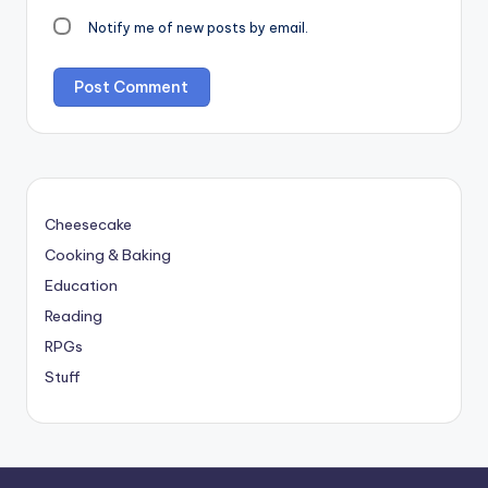
Notify me of new posts by email.
Cheesecake
Cooking & Baking
Education
Reading
RPGs
Stuff