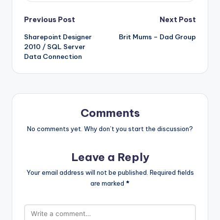
Post
Previous Post
Next Post
Sharepoint Designer
Brit Mums – Dad Group
navigation
2010 / SQL Server
Data Connection
Comments
No comments yet. Why don’t you start the discussion?
Leave a Reply
Your email address will not be published.
Required fields
are marked
*