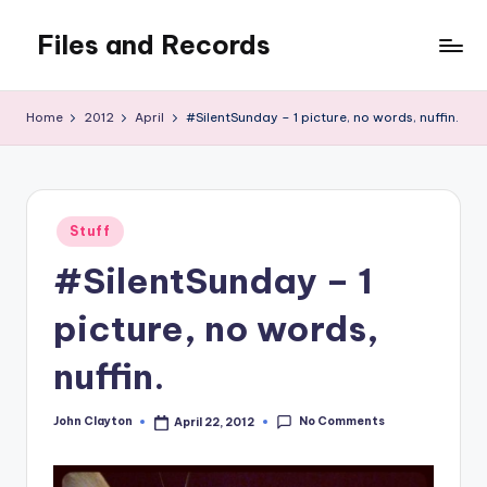
Files and Records
Skip
to
Kids,
content
teaching,
Home
2012
April
#SilentSunday – 1 picture, no words, nuffin.
writing,
coding,
gaming,
baking,
Posted
stuff
Stuff
in
&
#SilentSunday – 1
things.
picture, no words,
nuffin.
No Comments
John Clayton
April 22, 2012
Posted
by