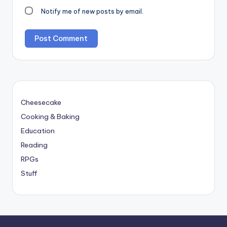
Notify me of new posts by email.
Cheesecake
Cooking & Baking
Education
Reading
RPGs
Stuff