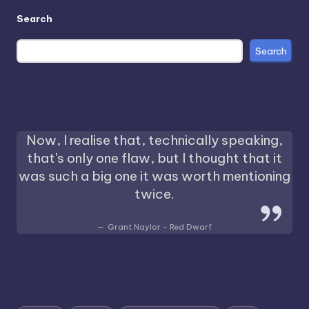
Search
Search
Now, I realise that, technically speaking,
that's only one flaw, but I thought that it
was such a big one it was worth mentioning
twice.
Grant Naylor - Red Dwarf