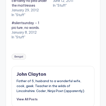
certainly no pea under
June 12, 2011
the mattresses
In "Stuff"
January 29, 2012
In "Stuff"
#silentsunday – 1
picture, no words.
January 8, 2012
In "Stuff"
Tags:
Bengal
John Clayton
Father of 5, husband to a wonderful wife,
cook, geek. Teacher in the wilds of
Lincolnshire. Coder, Ninja Poet (apparently).
View All Posts