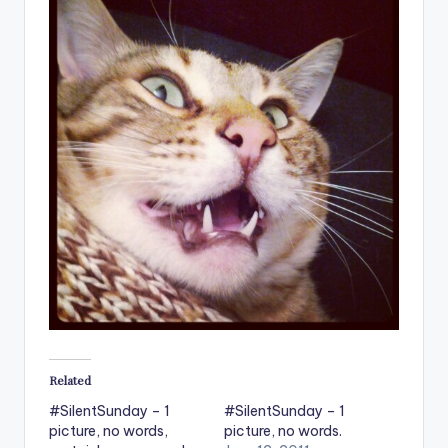
Related
#SilentSunday – 1
#SilentSunday – 1
picture, no words,
picture, no words.