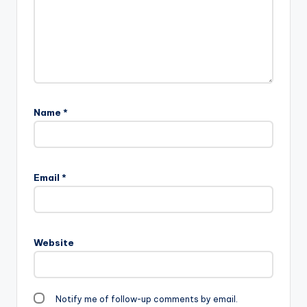
Name
*
Email
*
Website
Notify me of follow-up comments by email.