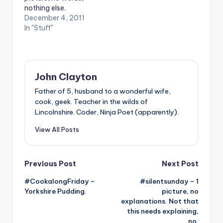
nothing else.
December 4, 2011
In "Stuff"
John Clayton
Father of 5, husband to a wonderful wife,
cook, geek. Teacher in the wilds of
Lincolnshire. Coder, Ninja Poet (apparently).
View All Posts
Post
Previous Post
Next Post
#CookalongFriday –
#silentsunday – 1
navigation
Yorkshire Pudding.
picture, no
explanations. Not that
this needs explaining,
no.