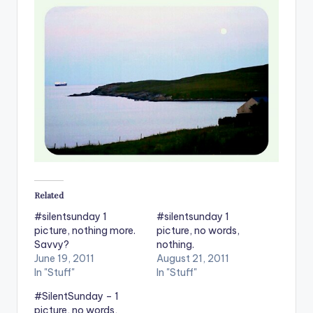
Related
#silentsunday 1
#silentsunday 1
picture, nothing more.
picture, no words,
Savvy?
nothing.
June 19, 2011
August 21, 2011
In "Stuff"
In "Stuff"
#SilentSunday – 1
picture, no words,