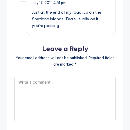
July 17, 2011,
4:51 pm
Just at the end of my road, up on the
Shetland islands. Tea’s usually on if
you’re passing.
Leave a Reply
Your email address will not be published.
Required fields
are marked
*