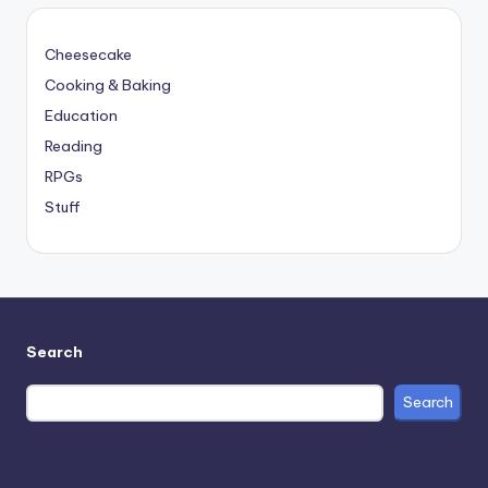
Cheesecake
Cooking & Baking
Education
Reading
RPGs
Stuff
Search
Search