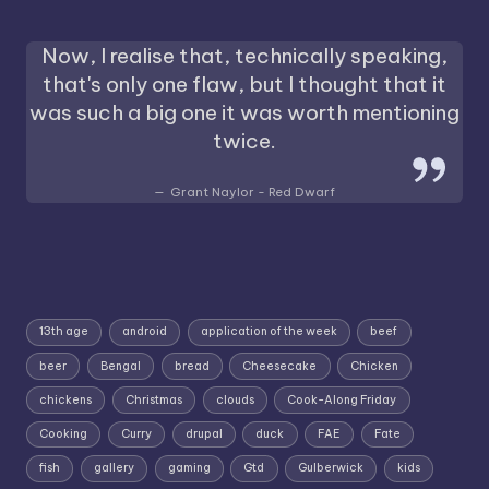
Now, I realise that, technically speaking,
that's only one flaw, but I thought that it
was such a big one it was worth mentioning
twice.
Grant Naylor - Red Dwarf
13th age
android
application of the week
beef
beer
Bengal
bread
Cheesecake
Chicken
chickens
Christmas
clouds
Cook-Along Friday
Cooking
Curry
drupal
duck
FAE
Fate
fish
gallery
gaming
Gtd
Gulberwick
kids