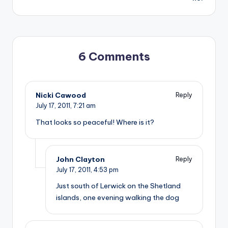
6 Comments
Nicki Cawood
Reply
July 17, 2011,
7:21 am
That looks so peaceful! Where is it?
John Clayton
Reply
July 17, 2011,
4:53 pm
Just south of Lerwick on the Shetland
islands, one evening walking the dog