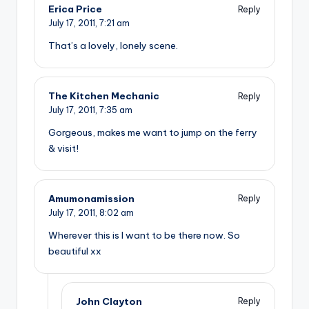
Erica Price
Reply
July 17, 2011,
7:21 am
That’s a lovely, lonely scene.
The Kitchen Mechanic
Reply
July 17, 2011,
7:35 am
Gorgeous, makes me want to jump on the ferry
& visit!
Amumonamission
Reply
July 17, 2011,
8:02 am
Wherever this is I want to be there now. So
beautiful xx
John Clayton
Reply