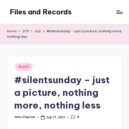
Files and Records
Skip
to
Kids,
content
teaching,
Home
2011
July
#silentsunday – just a picture, nothing more,
writing,
nothing less
coding,
gaming,
baking,
stuff
Posted
Stuff
&
in
things.
#silentsunday – just
a picture, nothing
more, nothing less
6
John Clayton
July 17, 2011
Posted
by