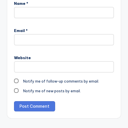
Name
*
Email
*
Website
Notify me of follow-up comments by email.
Notify me of new posts by email.