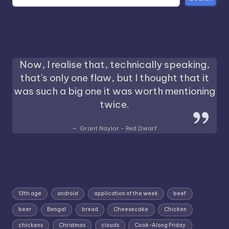
Now, I realise that, technically speaking,
that's only one flaw, but I thought that it
was such a big one it was worth mentioning
twice.
Grant Naylor - Red Dwarf
13th age
android
application of the week
beef
beer
Bengal
bread
Cheesecake
Chicken
chickens
Christmas
clouds
Cook-Along Friday