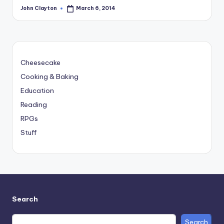
John Clayton
March 6, 2014
Posted
by
Cheesecake
Cooking & Baking
Education
Reading
RPGs
Stuff
Search
Search