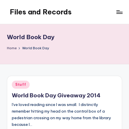
Files and Records
Skip
to
Kids,
content
teaching,
writing,
World Book Day
coding,
gaming,
Home
World Book Day
baking,
stuff
&
things.
Posted
Stuff
in
World Book Day Giveaway 2014
I've loved reading since I was small. I distinctly
remember hitting my head on the control box of a
pedestrian crossing on my way home from the library
because I…