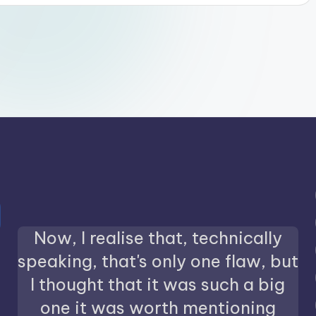
Now, I realise that, technically
speaking, that's only one flaw, but
I thought that it was such a big
one it was worth mentioning