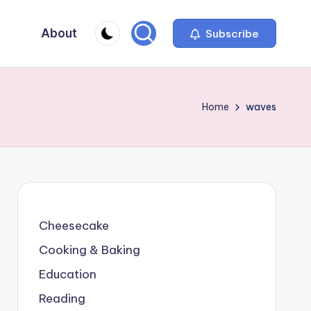
About
Subscribe
Home
waves
Cheesecake
Cooking & Baking
Education
Reading