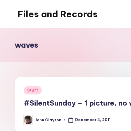
Files and Records
Skip
to
Kids,
content
teaching,
writing,
waves
coding,
gaming,
baking,
stuff
&
Posted
Stuff
things.
in
#SilentSunday – 1 picture, no 
December 4, 2011
John Clayton
Posted
by