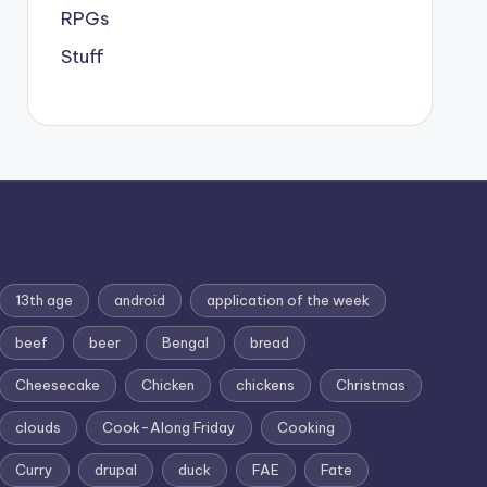
RPGs
Stuff
13th age
android
application of the week
beef
beer
Bengal
bread
Cheesecake
Chicken
chickens
Christmas
clouds
Cook-Along Friday
Cooking
Curry
drupal
duck
FAE
Fate