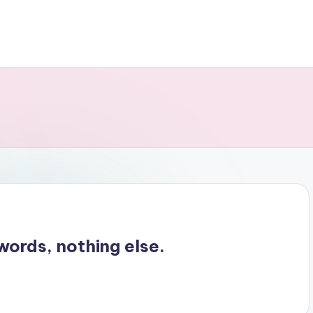
words, nothing else.