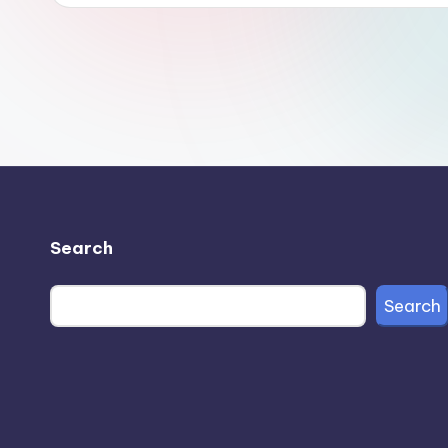
Search
Search