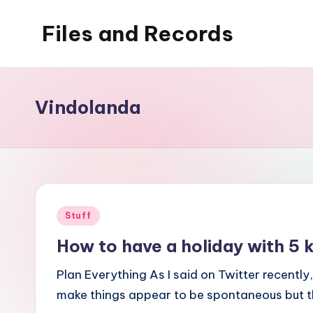
Files and Records
Skip
to
Kids,
content
teaching,
writing,
Vindolanda
coding,
gaming,
baking,
stuff
&
Posted
Stuff
things.
in
How to have a holiday with 
Plan Everything As I said on Twitter recentl
make things appear to be spontaneous but the