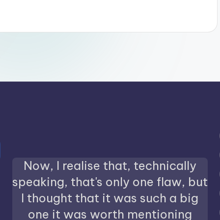
Now, I realise that, technically
speaking, that's only one flaw, but
I thought that it was such a big
one it was worth mentioning