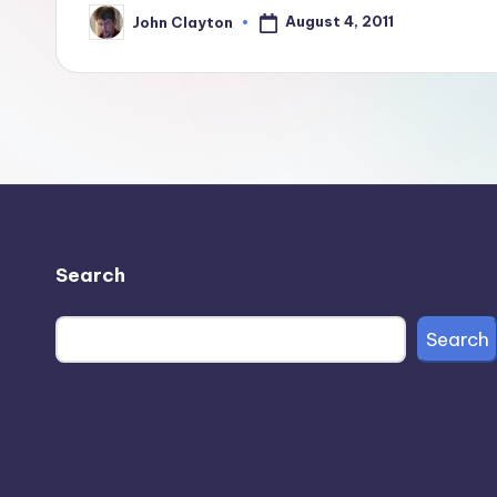
August 4, 2011
John Clayton
Posted
by
Search
Search