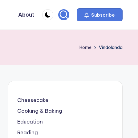
About
Subscribe
Home
Vindolanda
Cheesecake
Cooking & Baking
Education
Reading