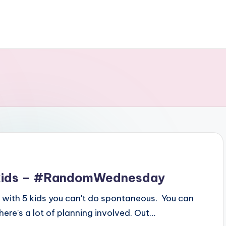
5 kids – #RandomWednesday
y, with 5 kids you can't do spontaneous. You can
re's a lot of planning involved. Out…