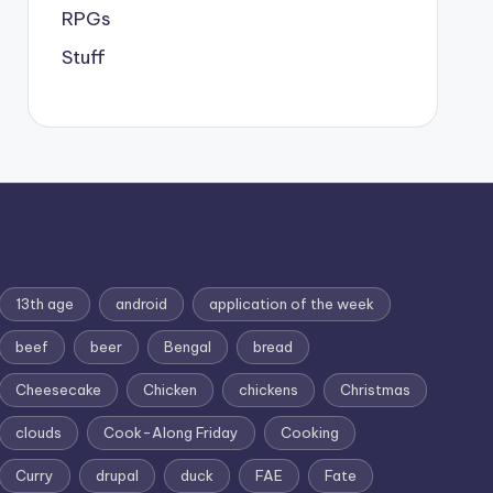
RPGs
Stuff
13th age
android
application of the week
beef
beer
Bengal
bread
Cheesecake
Chicken
chickens
Christmas
clouds
Cook-Along Friday
Cooking
Curry
drupal
duck
FAE
Fate