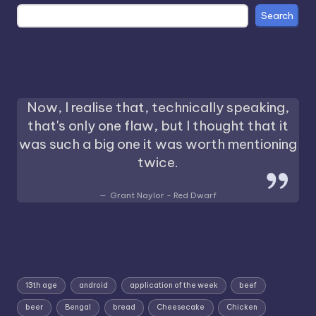
Search
Now, I realise that, technically speaking,
that's only one flaw, but I thought that it
was such a big one it was worth mentioning
twice.
Grant Naylor - Red Dwarf
13th age
android
application of the week
beef
beer
Bengal
bread
Cheesecake
Chicken