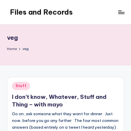
Files and Records
Skip
to
Kids,
content
teaching,
writing,
veg
coding,
gaming,
Home
veg
baking,
stuff
&
things.
Posted
Stuff
in
I don’t know, Whatever, Stuff and
Thing – with mayo
Go on, ask someone what they want for dinner. Just
now, before you go any further. The four most common
answers (based entirely on a tweet I heard yesterday)