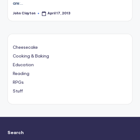
are:…
John Clayton
April 17, 2013
Posted
by
Cheesecake
Cooking & Baking
Education
Reading
RPGs
Stuff
Search