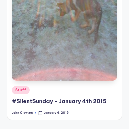
Posted
Stuff
in
#SilentSunday – January 4th 2015
John Clayton
January 4, 2015
Posted
by