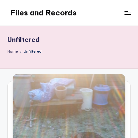
Files and Records
Skip
to
Kids,
content
teaching,
writing,
Unfiltered
coding,
gaming,
Home
Unfiltered
baking,
stuff
&
things.