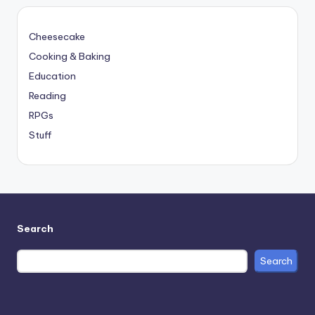
Cheesecake
Cooking & Baking
Education
Reading
RPGs
Stuff
Search
Search