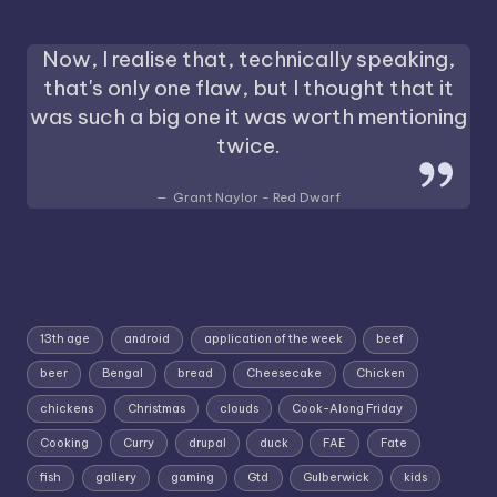
Now, I realise that, technically speaking,
that's only one flaw, but I thought that it
was such a big one it was worth mentioning
twice.
Grant Naylor - Red Dwarf
13th age
android
application of the week
beef
beer
Bengal
bread
Cheesecake
Chicken
chickens
Christmas
clouds
Cook-Along Friday
Cooking
Curry
drupal
duck
FAE
Fate
fish
gallery
gaming
Gtd
Gulberwick
kids