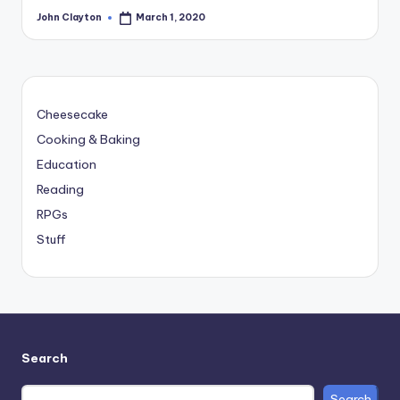
John Clayton
March 1, 2020
Posted
by
Cheesecake
Cooking & Baking
Education
Reading
RPGs
Stuff
Search
Search