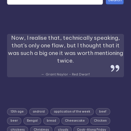
Now, I realise that, technically speaking,
that's only one flaw, but I thought that it
was such a big one it was worth mentioning
twice.
Grant Naylor - Red Dwarf
13th age
android
application of the week
beef
beer
Bengal
bread
Cheesecake
Chicken
chickens
Christmas
clouds
Cook-Along Friday