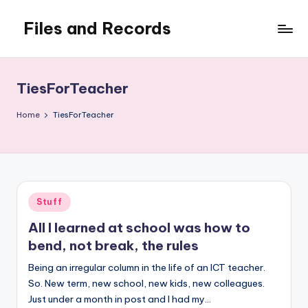
Files and Records
Skip
to
Kids,
content
teaching,
writing,
TiesForTeacher
coding,
gaming,
Home
TiesForTeacher
baking,
stuff
&
things.
Posted
Stuff
in
All I learned at school was how to
bend, not break, the rules
Being an irregular column in the life of an ICT teacher.
So. New term, new school, new kids, new colleagues.
Just under a month in post and I had my…