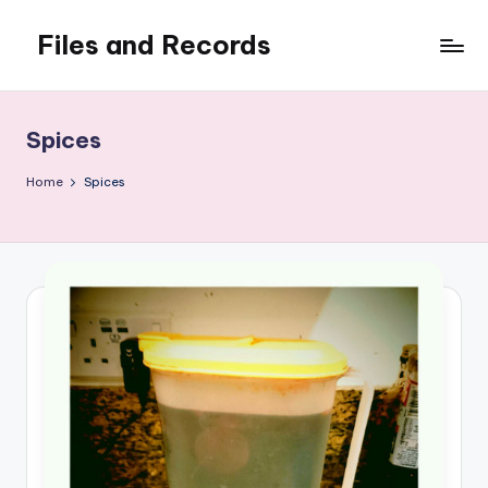
Files and Records
Skip
to
Kids,
content
teaching,
writing,
Spices
coding,
gaming,
Home
Spices
baking,
stuff
&
things.