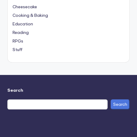
Cheesecake
Cooking & Baking
Education
Reading
RPGs
Stuff
Search
Search