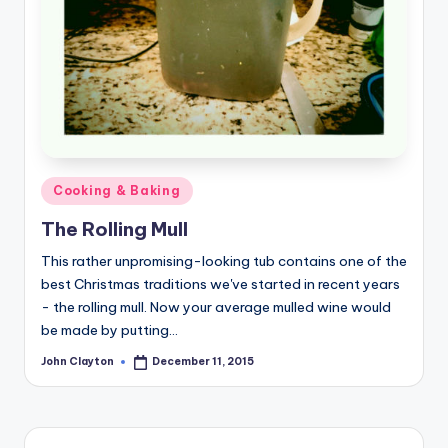
Posted
Cooking & Baking
in
The Rolling Mull
This rather unpromising-looking tub contains one of the
best Christmas traditions we've started in recent years
- the rolling mull. Now your average mulled wine would
be made by putting…
John Clayton
December 11, 2015
Posted
by