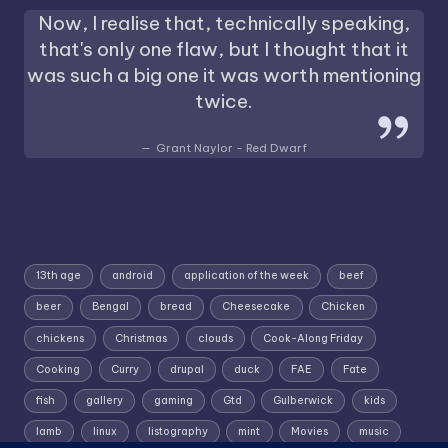
Now, I realise that, technically speaking,
that's only one flaw, but I thought that it
was such a big one it was worth mentioning
twice.
Grant Naylor - Red Dwarf
13th age
android
application of the week
beef
beer
Bengal
bread
Cheesecake
Chicken
chickens
Christmas
clouds
Cook-Along Friday
Cooking
Curry
drupal
duck
FAE
Fate
fish
gallery
gaming
Gtd
Gulberwick
kids
lamb
linux
listography
mint
Movies
music