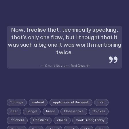
Now, I realise that, technically speaking,
that's only one flaw, but I thought that it
was such a big one it was worth mentioning
twice.
Grant Naylor - Red Dwarf
13th age
android
application of the week
beef
beer
Bengal
bread
Cheesecake
Chicken
chickens
Christmas
clouds
Cook-Along Friday