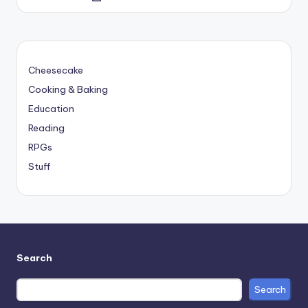
by
Cheesecake
Cooking & Baking
Education
Reading
RPGs
Stuff
Search
Search