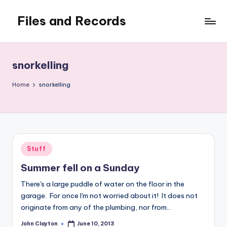
Files and Records
Skip
to
Kids,
content
teaching,
writing,
snorkelling
coding,
gaming,
Home
snorkelling
baking,
stuff
&
things.
Posted
Stuff
in
Summer fell on a Sunday
There's a large puddle of water on the floor in the
garage. For once I'm not worried about it! It does not
originate from any of the plumbing, nor from…
John Clayton
June 10, 2013
Posted