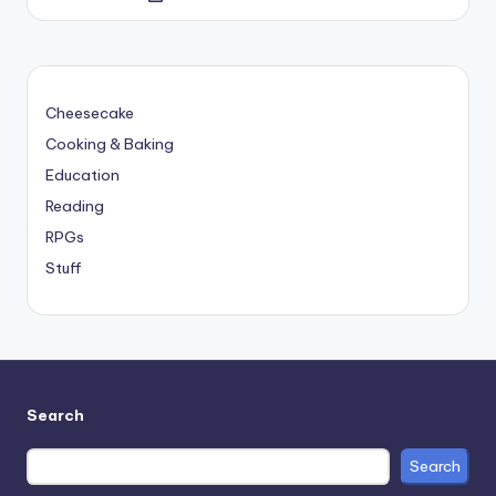
by
Cheesecake
Cooking & Baking
Education
Reading
RPGs
Stuff
Search
Search