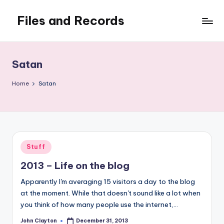
Files and Records
Skip
to
Kids,
content
teaching,
writing,
Satan
coding,
gaming,
Home
Satan
baking,
stuff
&
things.
Posted
Stuff
in
2013 – Life on the blog
Apparently I'm averaging 15 visitors a day to the blog
at the moment. While that doesn't sound like a lot when
you think of how many people use the internet,…
John Clayton
December 31, 2013
Posted