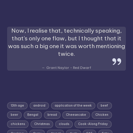
Now, I realise that, technically speaking,
that's only one flaw, but I thought that it
was such a big one it was worth mentioning
twice.
Grant Naylor - Red Dwarf
13th age
android
application of the week
beef
beer
Bengal
bread
Cheesecake
Chicken
chickens
Christmas
clouds
Cook-Along Friday