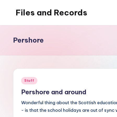
Files and Records
Skip
to
Kids,
content
teaching,
writing,
Pershore
coding,
gaming,
baking,
stuff
&
Posted
Stuff
things.
in
Pershore and around
Wonderful thing about the Scottish education
- is that the school holidays are out of sync