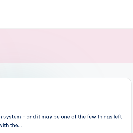
 system - and it may be one of the few things left
 with the…