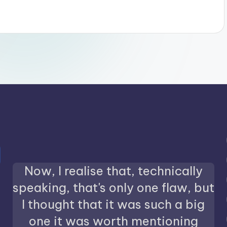
Now, I realise that, technically
speaking, that's only one flaw, but
I thought that it was such a big
one it was worth mentioning