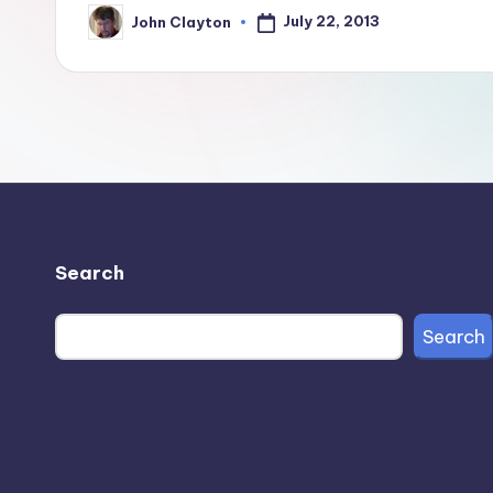
July 22, 2013
John Clayton
Posted
by
Search
Search