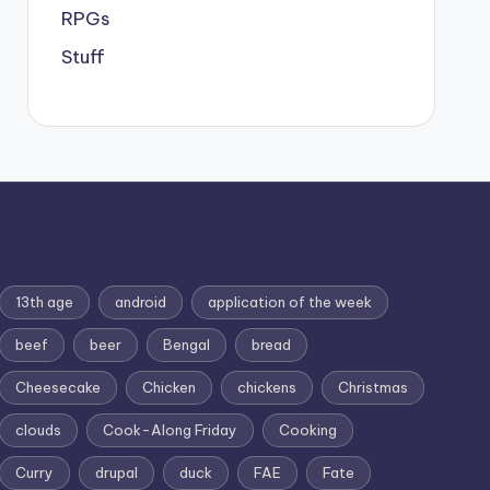
RPGs
Stuff
13th age
android
application of the week
beef
beer
Bengal
bread
Cheesecake
Chicken
chickens
Christmas
clouds
Cook-Along Friday
Cooking
Curry
drupal
duck
FAE
Fate