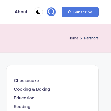
About
Subscribe
Home
Pershore
Cheesecake
Cooking & Baking
Education
Reading