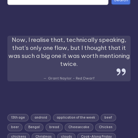
Now, I realise that, technically speaking,
that's only one flaw, but I thought that it
was such a big one it was worth mentioning
twice.
Grant Naylor - Red Dwarf
13th age
android
application of the week
beef
beer
Bengal
bread
Cheesecake
Chicken
chickens
Christmas
clouds
Cook-Along Friday