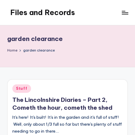
Files and Records
Skip
to
Kids,
content
teaching,
writing,
garden clearance
coding,
gaming,
Home
garden clearance
baking,
stuff
&
things.
Posted
Stuff
in
The Lincolnshire Diaries – Part 2,
Cometh the hour, cometh the shed
It's here! It's built! It's in the garden and it's full of stuff!
Well, only about 1/3 full so far but there's plenty of stuff
needing to go in there.…