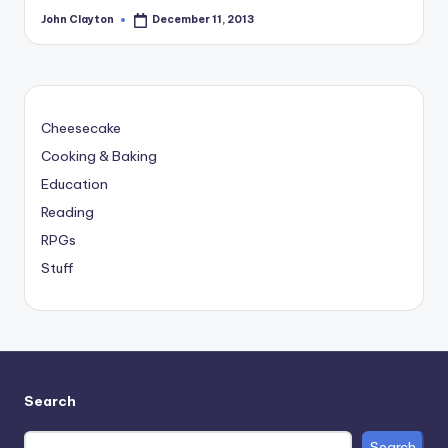
John Clayton
December 11, 2013
Posted
by
Cheesecake
Cooking & Baking
Education
Reading
RPGs
Stuff
Search
Search