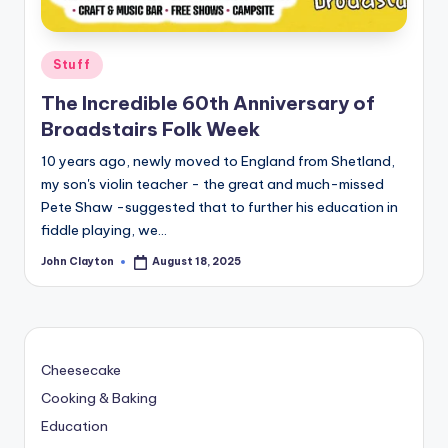
Posted
Stuff
in
The Incredible 60th Anniversary of
Broadstairs Folk Week
10 years ago, newly moved to England from Shetland,
my son's violin teacher - the great and much-missed
Pete Shaw -suggested that to further his education in
fiddle playing, we…
John Clayton
August 18, 2025
Posted
by
Cheesecake
Cooking & Baking
Education