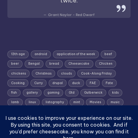
twice.
Grant Naylor - Red Dwarf
13th age
android
application of the week
beef
beer
Bengal
bread
Cheesecake
Chicken
chickens
Christmas
clouds
Cook-Along Friday
Cooking
Curry
drupal
duck
FAE
Fate
fish
gallery
gaming
Gtd
Gulberwick
kids
lamb
linux
listography
mint
Movies
music
photography
pork
Random Wednesday
Recipe
rpg
Shetland
Shetland; Skies; Sunrise
Silent Sunday
slow roast
Sunrise
Superworm
TV shows
vignette