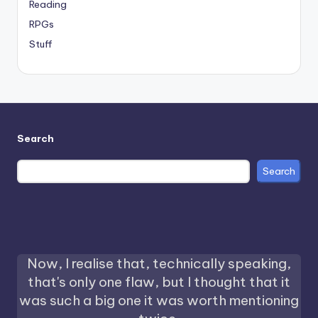
Reading
RPGs
Stuff
Search
Search
Now, I realise that, technically speaking,
that's only one flaw, but I thought that it
was such a big one it was worth mentioning