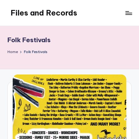
Files and Records
Skip
to
Kids,
content
teaching,
writing,
Folk Festivals
coding,
gaming,
Home
Folk Festivals
baking,
stuff
&
things.