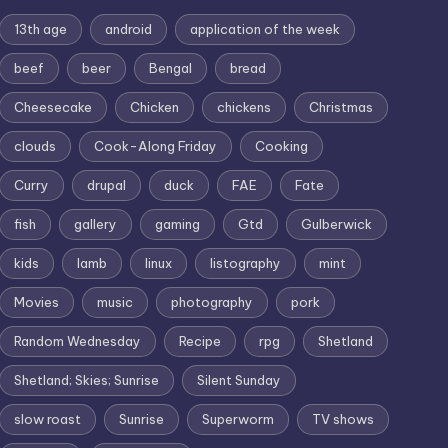
13th age
android
application of the week
beef
beer
Bengal
bread
Cheesecake
Chicken
chickens
Christmas
clouds
Cook-Along Friday
Cooking
Curry
drupal
duck
FAE
Fate
fish
gallery
gaming
Gtd
Gulberwick
kids
lamb
linux
listography
mint
Movies
music
photography
pork
Random Wednesday
Recipe
rpg
Shetland
Shetland; Skies; Sunrise
Silent Sunday
slow roast
Sunrise
Superworm
TV shows