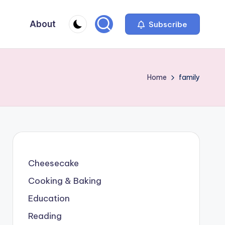
About
Subscribe
Home
family
Cheesecake
Cooking & Baking
Education
Reading