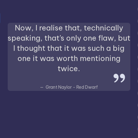
Now, I realise that, technically
speaking, that's only one flaw, but
I thought that it was such a big
one it was worth mentioning
twice.
Grant Naylor - Red Dwarf