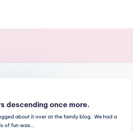
s descending once more.
gged about it over at the family blog. We had a
ds of fun was…