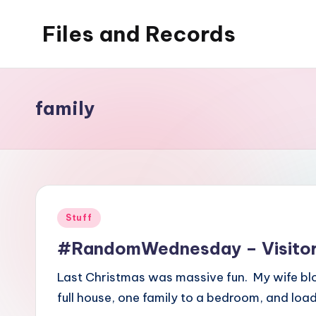
Files and Records
Skip
to
Kids,
content
teaching,
writing,
family
coding,
gaming,
baking,
stuff
&
Posted
Stuff
things.
in
#RandomWednesday – Visitor
Last Christmas was massive fun. My wife blo
full house, one family to a bedroom, and loa