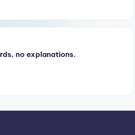
ords, no explanations.