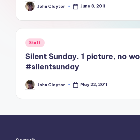
June 8, 2011
John Clayton
Posted
by
Posted
Stuff
in
Silent Sunday. 1 picture, no w
#silentsunday
May 22, 2011
John Clayton
Posted
by