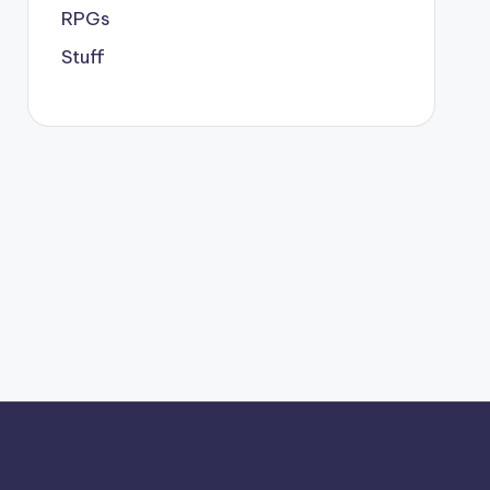
RPGs
Stuff