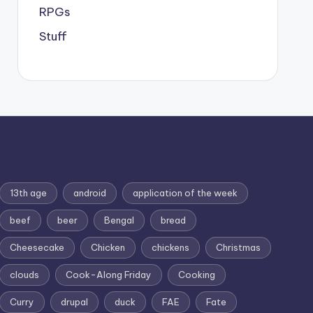
RPGs
Stuff
13th age
android
application of the week
beef
beer
Bengal
bread
Cheesecake
Chicken
chickens
Christmas
clouds
Cook-Along Friday
Cooking
Curry
drupal
duck
FAE
Fate