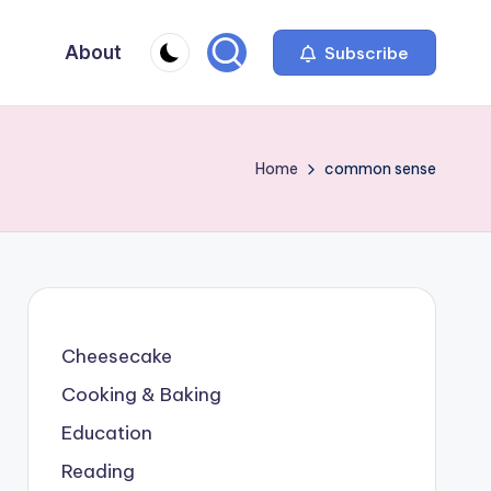
About
Subscribe
Home
common sense
Cheesecake
Cooking & Baking
Education
Reading