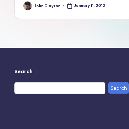
January 11, 2012
John Clayton
Posted
by
Search
Search