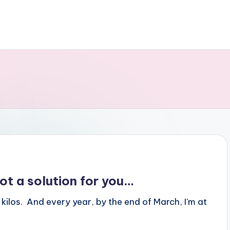
ot a solution for you…
 kilos. And every year, by the end of March, I'm at