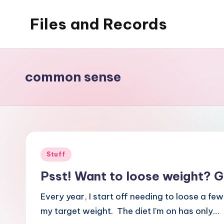
Files and Records
Skip
to
Kids,
content
teaching,
writing,
common sense
coding,
gaming,
baking,
stuff
&
Posted
Stuff
things.
in
Psst! Want to loose weight? G
Every year, I start off needing to loose a few
my target weight. The diet I'm on has only…