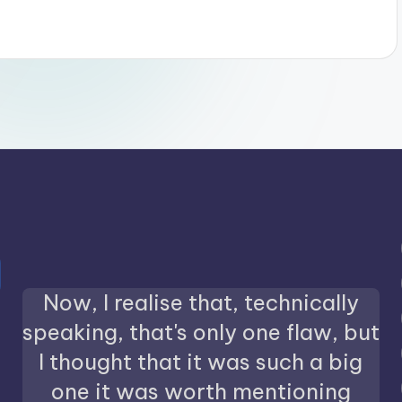
Now, I realise that, technically
speaking, that's only one flaw, but
I thought that it was such a big
one it was worth mentioning