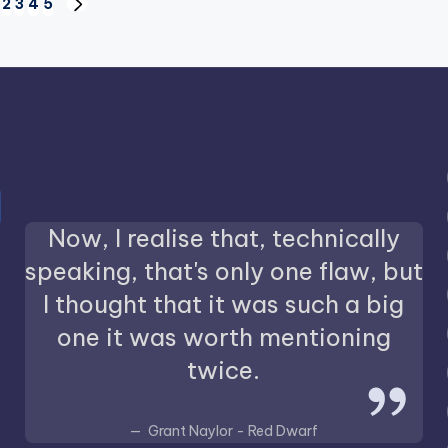
2
3
4
5
IOUS
NEXT
PAGE
Now, I realise that, technically
speaking, that's only one flaw, but
I thought that it was such a big
one it was worth mentioning
twice.
Grant Naylor - Red Dwarf