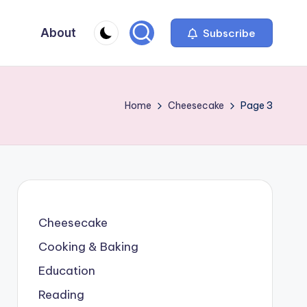
About
Subscribe
Home
Cheesecake
Page 3
Cheesecake
Cooking & Baking
Education
Reading