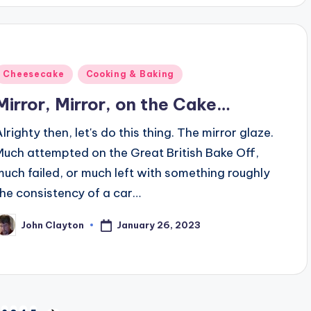
Posted
Cheesecake
Cooking & Baking
n
Mirror, Mirror, on the Cake…
lrighty then, let's do this thing. The mirror glaze.
Much attempted on the Great British Bake Off,
much failed, or much left with something roughly
the consistency of a car…
January 26, 2023
John Clayton
osted
y