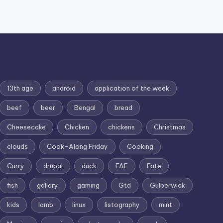
13th age
android
application of the week
beef
beer
Bengal
bread
Cheesecake
Chicken
chickens
Christmas
clouds
Cook-Along Friday
Cooking
Curry
drupal
duck
FAE
Fate
fish
gallery
gaming
Gtd
Gulberwick
kids
lamb
linux
listography
mint