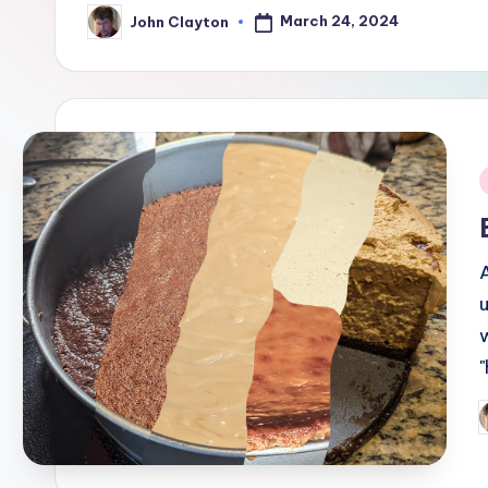
March 24, 2024
John Clayton
Posted
by
i
P
b