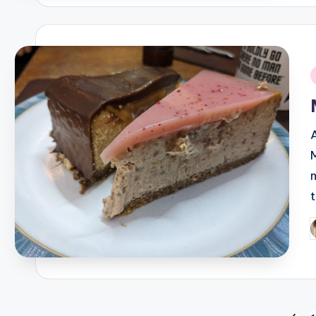
i
A
P
b