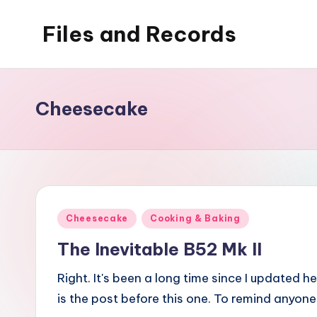
Files and Records
Skip
to
Kids,
content
teaching,
writing,
Cheesecake
coding,
gaming,
baking,
stuff
&
Posted
Cheesecake
Cooking & Baking
things.
in
The Inevitable B52 Mk II
Right. It's been a long time since I updated 
is the post before this one. To remind anyon