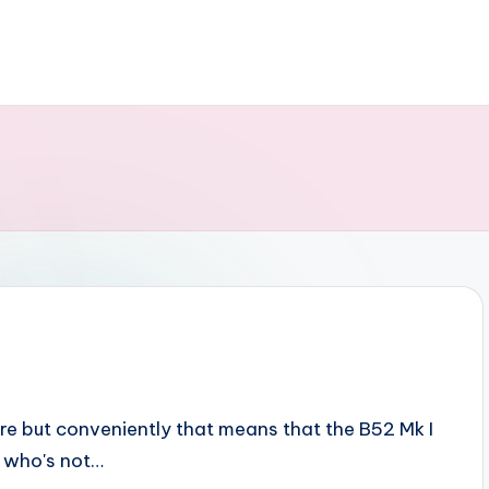
here but conveniently that means that the B52 Mk I
e who's not…