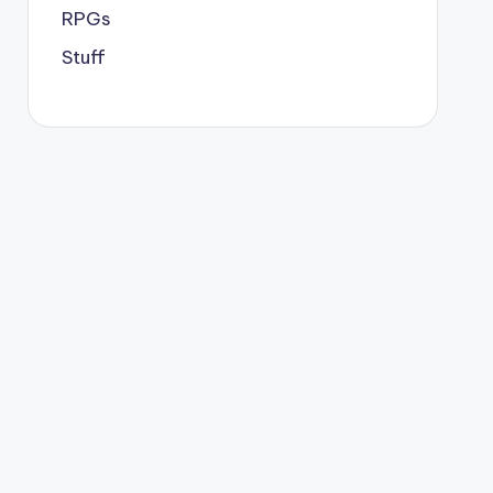
RPGs
Stuff