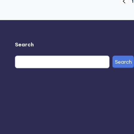
Posts
1
PREV
PAGE
pagination
Search
Search