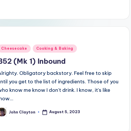
Posted
Cheesecake
Cooking & Baking
n
B52 (Mk 1) Inbound
Alrighty. Obligatory backstory. Feel free to skip
until you get to the list of ingredients. Those of you
who know me know I don't drink. I know, it's like
"how…
August 5, 2023
John Clayton
osted
y