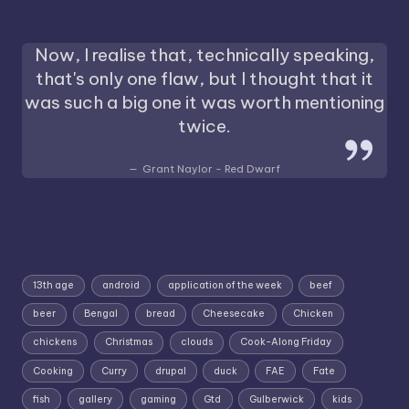
Now, I realise that, technically speaking,
that's only one flaw, but I thought that it
was such a big one it was worth mentioning
twice.
Grant Naylor - Red Dwarf
13th age
android
application of the week
beef
beer
Bengal
bread
Cheesecake
Chicken
chickens
Christmas
clouds
Cook-Along Friday
Cooking
Curry
drupal
duck
FAE
Fate
fish
gallery
gaming
Gtd
Gulberwick
kids