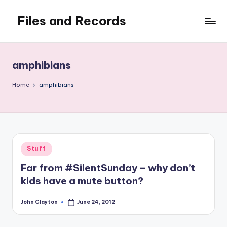
Files and Records
Skip
to
Kids,
content
teaching,
writing,
amphibians
coding,
gaming,
Home
amphibians
baking,
stuff
&
things.
Posted
Stuff
in
Far from #SilentSunday – why don’t
kids have a mute button?
John Clayton
June 24, 2012
Posted
by