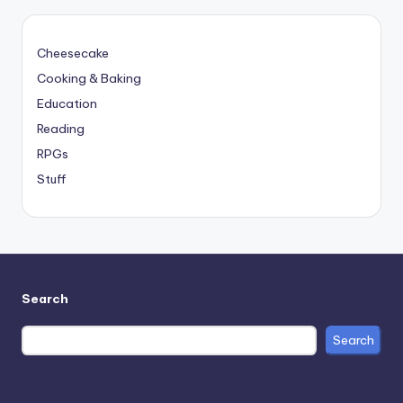
Cheesecake
Cooking & Baking
Education
Reading
RPGs
Stuff
Search
Search