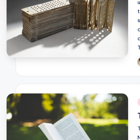
P
b
i