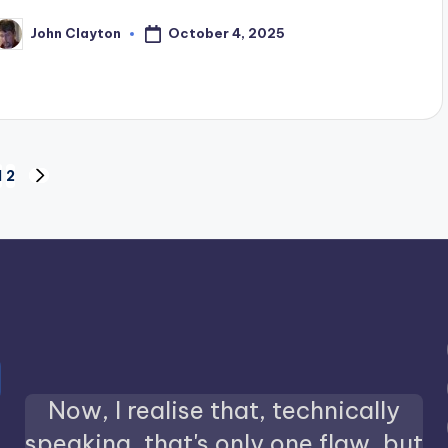
October 4, 2025
John Clayton
osted
y
1
2
NEXT
PAGE
Now, I realise that, technically
speaking, that's only one flaw, but