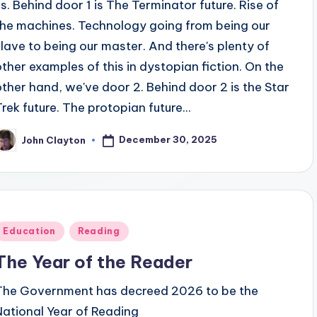
us. Behind door 1 is The Terminator future. Rise of
the machines. Technology going from being our
slave to being our master. And there's plenty of
other examples of this in dystopian fiction. On the
other hand, we've door 2. Behind door 2 is the Star
Trek future. The protopian future...
December 30, 2025
John Clayton
osted
y
Posted
Education
Reading
n
The Year of the Reader
The Government has decreed 2026 to be the
National Year of Reading