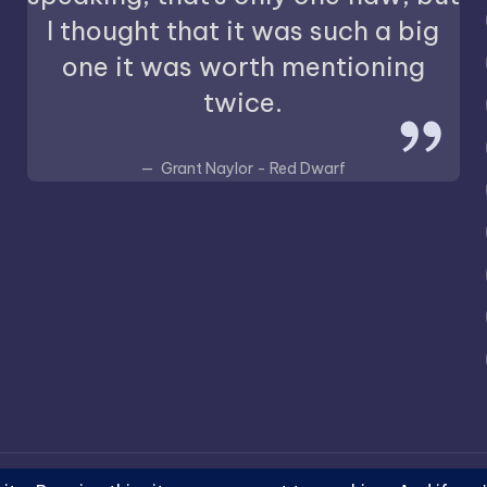
I thought that it was such a big
one it was worth mentioning
twice.
Grant Naylor - Red Dwarf