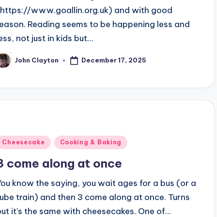
(https://www.goallin.org.uk) and with good
reason. Reading seems to be happening less and
ess, not just in kids but…
December 17, 2025
John Clayton
osted
y
Posted
Cheesecake
Cooking & Baking
n
3 come along at once
You know the saying, you wait ages for a bus (or a
tube train) and then 3 come along at once. Turns
out it's the same with cheesecakes. One of…