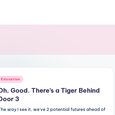
Posted
Education
n
Oh, Good. There’s a Tiger Behind
Door 3
The way I see it, we've 2 potential futures ahead of