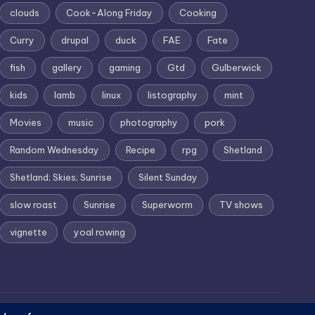
clouds
Cook-Along Friday
Cooking
Curry
drupal
duck
FAE
Fate
fish
gallery
gaming
Gtd
Gulberwick
kids
lamb
linux
listography
mint
Movies
music
photography
pork
Random Wednesday
Recipe
rpg
Shetland
Shetland; Skies; Sunrise
Silent Sunday
slow roast
Sunrise
Superworm
TV shows
vignette
yoal rowing