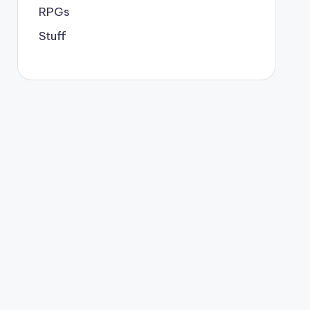
RPGs
Stuff