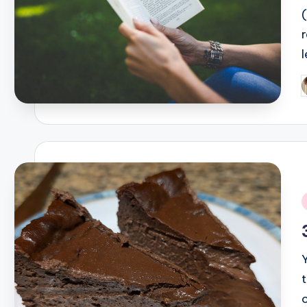
l
P
b
i