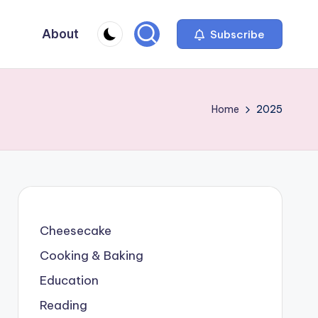
About
Subscribe
Home
2025
Cheesecake
Cooking & Baking
Education
Reading