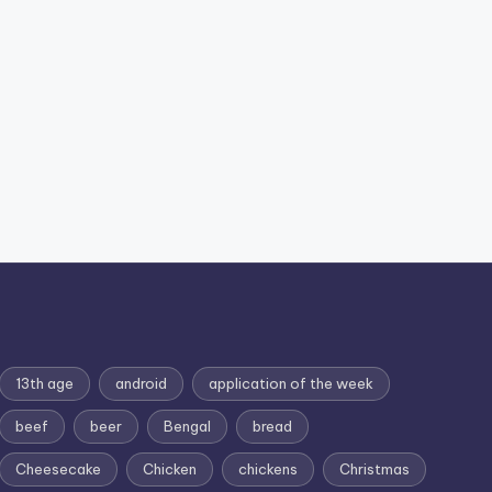
13th age
android
application of the week
beef
beer
Bengal
bread
Cheesecake
Chicken
chickens
Christmas