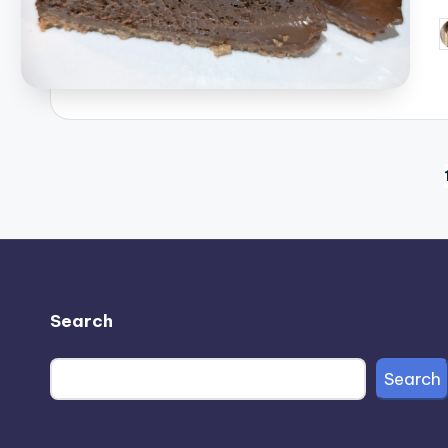
P
b
Posts
pagination
Search
Search