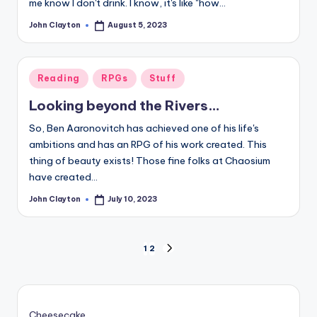
me know I don't drink. I know, it's like "how…
John Clayton
August 5, 2023
Posted
by
Posted
Reading
RPGs
Stuff
in
Looking beyond the Rivers…
So, Ben Aaronovitch has achieved one of his life's
ambitions and has an RPG of his work created. This
thing of beauty exists! Those fine folks at Chaosium
have created…
John Clayton
July 10, 2023
Posted
by
Posts
1
2
NEXT
PAGE
pagination
Cheesecake