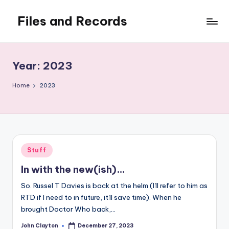
Files and Records
Skip
to
Kids,
content
teaching,
writing,
Year:
2023
coding,
gaming,
Home
2023
baking,
stuff
&
things.
Posted
Stuff
in
In with the new(ish)…
So. Russel T Davies is back at the helm (I'll refer to him as
RTD if I need to in future, it'll save time). When he
brought Doctor Who back,…
John Clayton
December 27, 2023
Posted