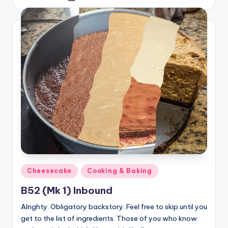
by
Posted
Cheesecake
Cooking & Baking
in
B52 (Mk 1) Inbound
Alrighty. Obligatory backstory. Feel free to skip until you
get to the list of ingredients. Those of you who know