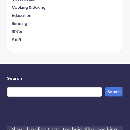
Cooking & Baking
Education
Reading
RPGs
Stuff
Search
Search
Now, I realise that, technically speaking,