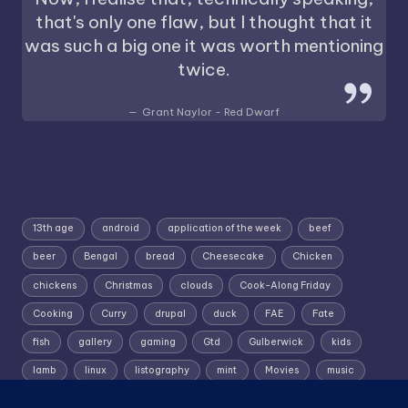
that's only one flaw, but I thought that it
was such a big one it was worth mentioning
twice.
Grant Naylor - Red Dwarf
13th age
android
application of the week
beef
beer
Bengal
bread
Cheesecake
Chicken
chickens
Christmas
clouds
Cook-Along Friday
Cooking
Curry
drupal
duck
FAE
Fate
fish
gallery
gaming
Gtd
Gulberwick
kids
lamb
linux
listography
mint
Movies
music
photography
pork
Random Wednesday
Recipe