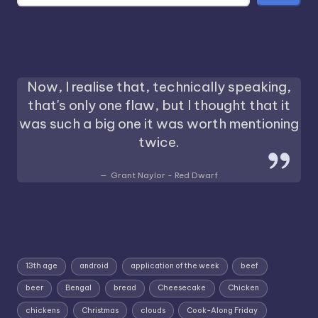
Now, I realise that, technically speaking,
that's only one flaw, but I thought that it
was such a big one it was worth mentioning
twice.
Grant Naylor - Red Dwarf
13th age
android
application of the week
beef
beer
Bengal
bread
Cheesecake
Chicken
chickens
Christmas
clouds
Cook-Along Friday