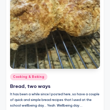
Posted
Cooking & Baking
in
Bread, two ways
It has been a while since I posted here, so have a couple
of quick and simple bread recipes that I used at the
school wellbeing day... Yeah. Wellbeing day.…