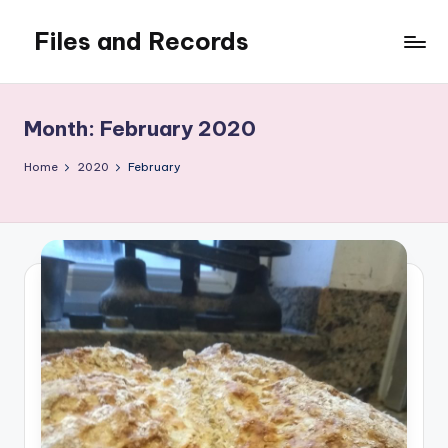
Files and Records
Skip
to
Kids,
content
teaching,
writing,
Month:
February 2020
coding,
gaming,
Home
2020
February
baking,
stuff
&
things.