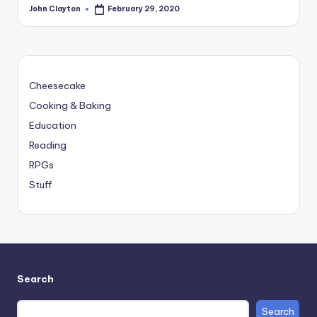
John Clayton
February 29, 2020
Posted
by
Cheesecake
Cooking & Baking
Education
Reading
RPGs
Stuff
Search
Search