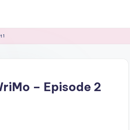
t 1
riMo – Episode 2