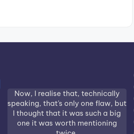
Now, I realise that, technically
speaking, that's only one flaw, but
I thought that it was such a big
one it was worth mentioning
twice.