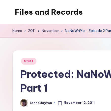
Files and Records
Skip
to
Kids,
content
teaching,
Home
2011
November
NaNoWriMo – Episode 2 Par
writing,
coding,
gaming,
baking,
Posted
Stuff
stuff
in
Protected: NaNoW
&
things.
Part 1
November 12, 2011
John Clayton
Posted
by