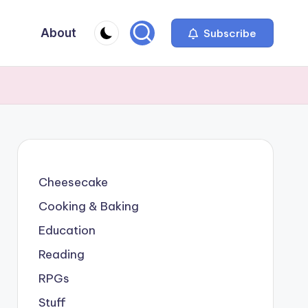
About
Subscribe
Cheesecake
Cooking & Baking
Education
Reading
RPGs
Stuff