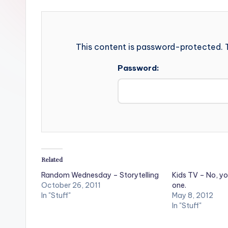
This content is password-protected. T
Password:
Related
Random Wednesday – Storytelling
Kids TV – No, yo
October 26, 2011
one.
In "Stuff"
May 8, 2012
In "Stuff"