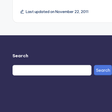
Last updated on November 22, 2011
Search
Search