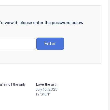
o view it, please enter the password below.
u’re not the only
Love the art…
July 16, 2025
In "Stuff"