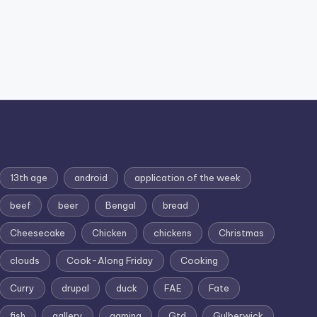
13th age
android
application of the week
beef
beer
Bengal
bread
Cheesecake
Chicken
chickens
Christmas
clouds
Cook-Along Friday
Cooking
Curry
drupal
duck
FAE
Fate
fish
gallery
gaming
Gtd
Gulberwick