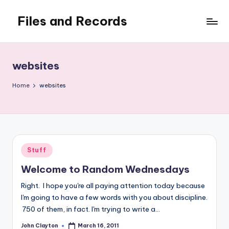
Files and Records
Skip
to
Kids,
content
teaching,
writing,
websites
coding,
gaming,
Home
websites
baking,
stuff
&
things.
Posted
Stuff
in
Welcome to Random Wednesdays
Right. I hope you're all paying attention today because
I'm going to have a few words with you about discipline.
750 of them, in fact. I'm trying to write a…
John Clayton
March 16, 2011
Posted