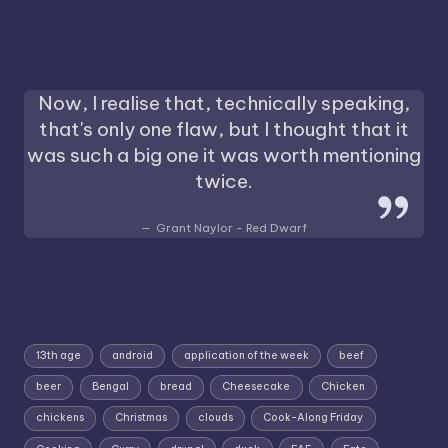
Now, I realise that, technically speaking,
that's only one flaw, but I thought that it
was such a big one it was worth mentioning
twice.
Grant Naylor - Red Dwarf
13th age
android
application of the week
beef
beer
Bengal
bread
Cheesecake
Chicken
chickens
Christmas
clouds
Cook-Along Friday