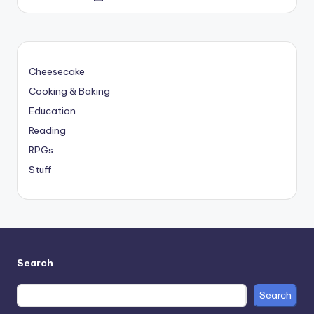
by
Cheesecake
Cooking & Baking
Education
Reading
RPGs
Stuff
Search
Search