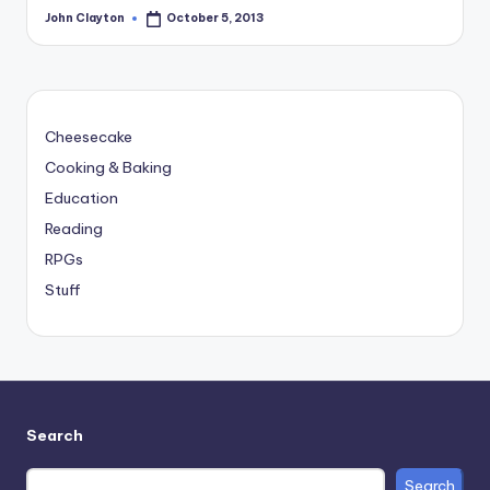
John Clayton
October 5, 2013
Posted
by
Cheesecake
Cooking & Baking
Education
Reading
RPGs
Stuff
Search
Search