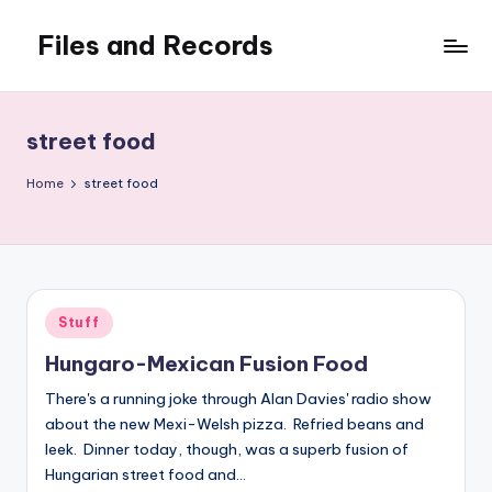
Files and Records
Skip
to
Kids,
content
teaching,
writing,
street food
coding,
gaming,
Home
street food
baking,
stuff
&
things.
Posted
Stuff
in
Hungaro-Mexican Fusion Food
There's a running joke through Alan Davies' radio show
about the new Mexi-Welsh pizza. Refried beans and
leek. Dinner today, though, was a superb fusion of
Hungarian street food and…