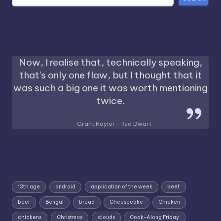
Now, I realise that, technically speaking,
that's only one flaw, but I thought that it
was such a big one it was worth mentioning
twice.
Grant Naylor - Red Dwarf
13th age
android
application of the week
beef
beer
Bengal
bread
Cheesecake
Chicken
chickens
Christmas
clouds
Cook-Along Friday