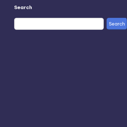
Search
Search