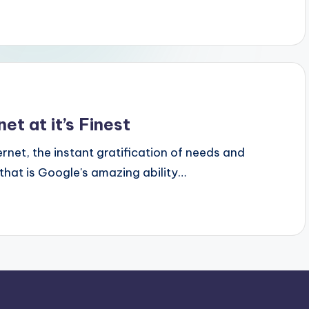
et at it’s Finest
ernet, the instant gratification of needs and
 that is Google's amazing ability…