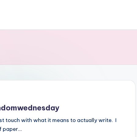
randomwednesday
ost touch with what it means to actually write. I
of paper…