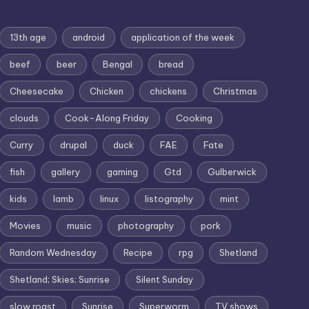
13th age
android
application of the week
beef
beer
Bengal
bread
Cheesecake
Chicken
chickens
Christmas
clouds
Cook-Along Friday
Cooking
Curry
drupal
duck
FAE
Fate
fish
gallery
gaming
Gtd
Gulberwick
kids
lamb
linux
listography
mint
Movies
music
photography
pork
Random Wednesday
Recipe
rpg
Shetland
Shetland; Skies; Sunrise
Silent Sunday
slow roast
Sunrise
Superworm
TV shows