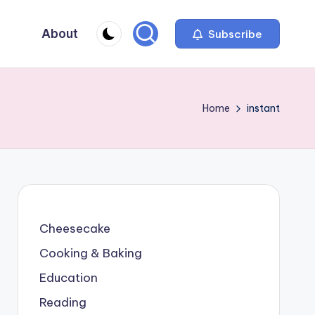
About
Subscribe
Home
instant
Cheesecake
Cooking & Baking
Education
Reading