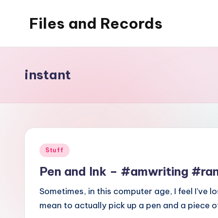
Files and Records
Skip
to
Kids,
content
teaching,
writing,
instant
coding,
gaming,
baking,
stuff
&
Posted
Stuff
things.
in
Pen and Ink – #amwriting #
Sometimes, in this computer age, I feel I've l
mean to actually pick up a pen and a piece 