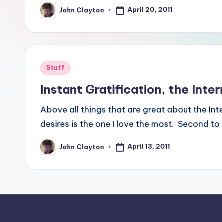
April 20, 2011
John Clayton
Posted
by
Posted
Stuff
in
Instant Gratification, the Intern
Above all things that are great about the Int
desires is the one I love the most. Second to
April 13, 2011
John Clayton
Posted
by