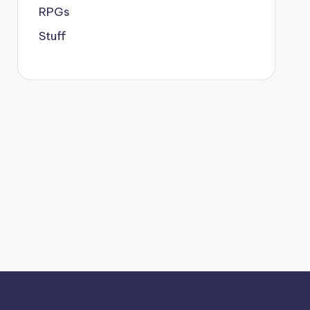
RPGs
Stuff