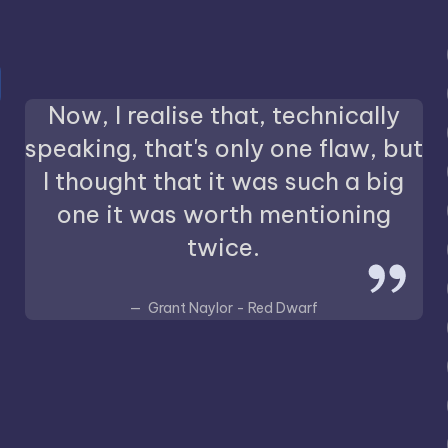
Now, I realise that, technically
speaking, that's only one flaw, but
I thought that it was such a big
one it was worth mentioning
twice.
Grant Naylor - Red Dwarf