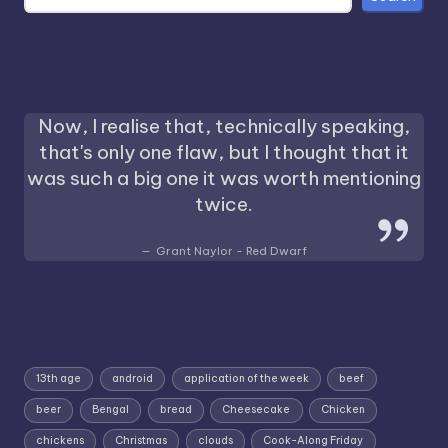
Now, I realise that, technically speaking,
that's only one flaw, but I thought that it
was such a big one it was worth mentioning
twice.
Grant Naylor - Red Dwarf
13th age
android
application of the week
beef
beer
Bengal
bread
Cheesecake
Chicken
chickens
Christmas
clouds
Cook-Along Friday