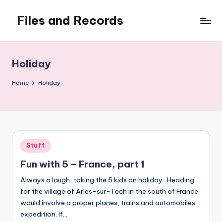
Files and Records
Skip
to
Kids,
content
teaching,
writing,
Holiday
coding,
gaming,
Home
Holiday
baking,
stuff
&
things.
Posted
Stuff
in
Fun with 5 – France, part 1
Always a laugh, taking the 5 kids on holiday. Heading
for the village of Arles-sur-Tech in the south of France
would involve a proper planes, trains and automobiles
expedition. If…