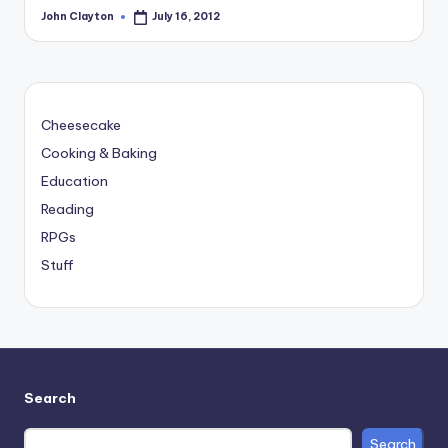
John Clayton
July 16, 2012
Posted
by
Cheesecake
Cooking & Baking
Education
Reading
RPGs
Stuff
Search
Search