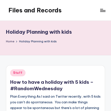
Files and Records
Skip
to
Kids,
content
teaching,
writing,
Holiday Planning with kids
coding,
gaming,
Home
Holiday Planning with kids
baking,
stuff
&
things.
Posted
Stuff
in
How to have a holiday with 5 kids –
#RandomWednesday
Plan Everything As I said on Twitter recently, with 5 kids
you can't do spontaneous. You can make things
appear to be spontaneous but there's a lot of planning