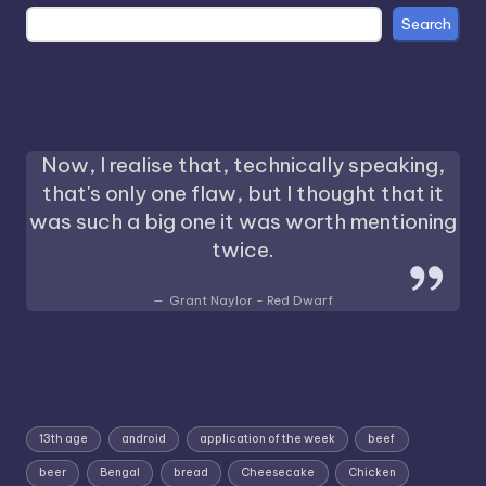
Search
Now, I realise that, technically speaking,
that's only one flaw, but I thought that it
was such a big one it was worth mentioning
twice.
Grant Naylor - Red Dwarf
13th age
android
application of the week
beef
beer
Bengal
bread
Cheesecake
Chicken