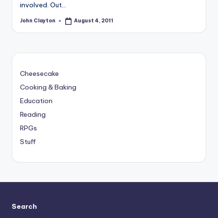
involved. Out…
John Clayton
August 4, 2011
Posted
by
Cheesecake
Cooking & Baking
Education
Reading
RPGs
Stuff
Search