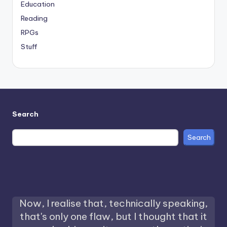
Education
Reading
RPGs
Stuff
Search
Search
Now, I realise that, technically speaking,
that's only one flaw, but I thought that it