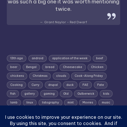
was such a big one it was worth mentioning
twice.
Grant Naylor - Red Dwarf
13th age
android
application of the week
beef
beer
Bengal
bread
Cheesecake
Chicken
chickens
Christmas
clouds
Cook-Along Friday
Cooking
Curry
drupal
duck
FAE
Fate
fish
gallery
gaming
Gtd
Gulberwick
kids
lamb
linux
listography
mint
Movies
music
photography
pork
Random Wednesday
Recipe
rpg
Shetland
Shetland; Skies; Sunrise
Silent Sunday