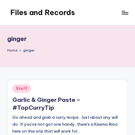
Files and Records
Skip
to
Kids,
content
teaching,
writing,
ginger
coding,
gaming,
Home
ginger
baking,
stuff
&
things.
Posted
Stuff
in
Garlic & Ginger Paste –
#TopCurryTip
Go ahead and grab a curry recipe. Just about any will
do. If you've not got one handy, there's a Keema Aloo
here on this site that will work for…