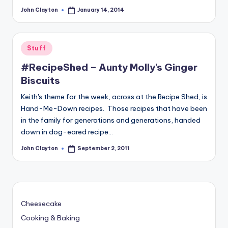
John Clayton
January 14, 2014
Posted
by
Posted
Stuff
in
#RecipeShed – Aunty Molly’s Ginger
Biscuits
Keith's theme for the week, across at the Recipe Shed, is
Hand-Me-Down recipes. Those recipes that have been
in the family for generations and generations, handed
down in dog-eared recipe…
John Clayton
September 2, 2011
Posted
by
Cheesecake
Cooking & Baking