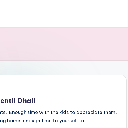
ntil Dhall
ents. Enough time with the kids to appreciate them,
ing home, enough time to yourself to…