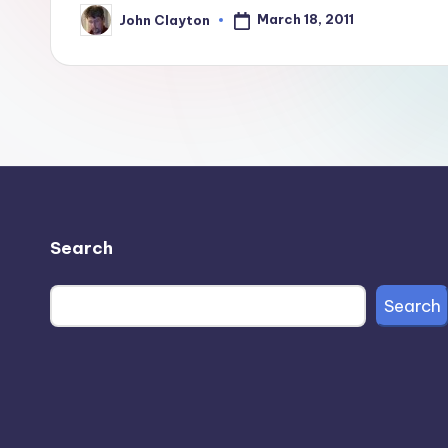
March 18, 2011
John Clayton
Posted
by
Search
Search