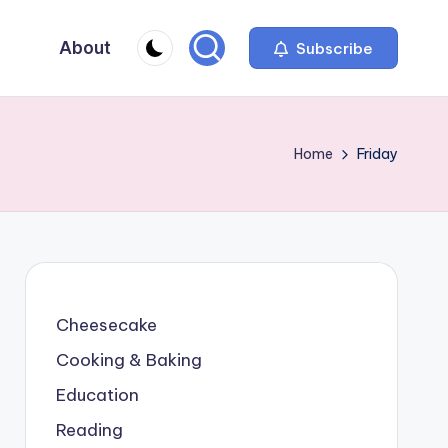
About
Subscribe
Home
Friday
Cheesecake
Cooking & Baking
Education
Reading