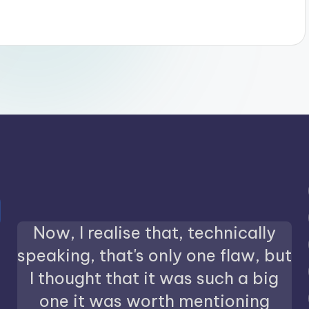
Now, I realise that, technically
speaking, that's only one flaw, but
I thought that it was such a big
one it was worth mentioning