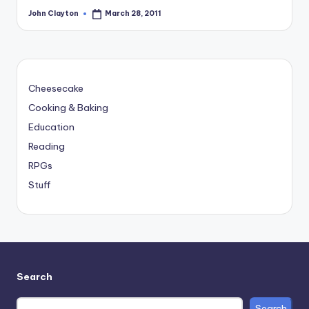
John Clayton
March 28, 2011
Posted
by
Cheesecake
Cooking & Baking
Education
Reading
RPGs
Stuff
Search
Search