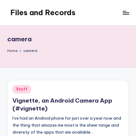
Files and Records
Skip
to
Kids,
content
teaching,
writing,
camera
coding,
gaming,
Home
camera
baking,
stuff
&
things.
Posted
Stuff
in
Vignette, an Android Camera App
(#vignette)
I've had an Android phone for just over a year now and
the thing that amazes me most is the sheer range and
diversity of the apps that are available.…