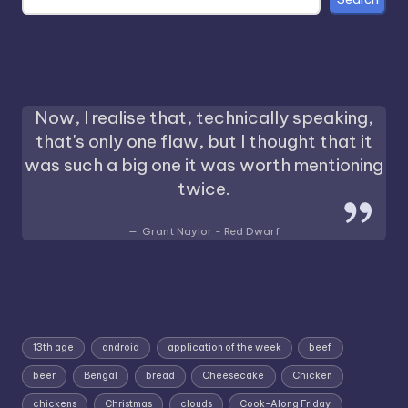
Now, I realise that, technically speaking,
that's only one flaw, but I thought that it
was such a big one it was worth mentioning
twice.
Grant Naylor - Red Dwarf
13th age
android
application of the week
beef
beer
Bengal
bread
Cheesecake
Chicken
chickens
Christmas
clouds
Cook-Along Friday