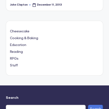
John Clayton
December 11, 2013
Posted
by
Cheesecake
Cooking & Baking
Education
Reading
RPGs
Stuff
Search
Search