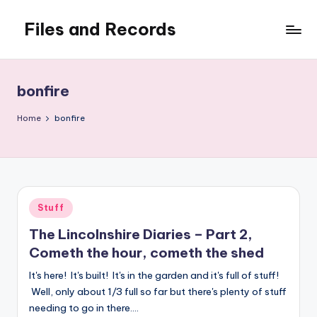
Files and Records
Skip
to
Kids,
content
teaching,
writing,
bonfire
coding,
gaming,
Home
bonfire
baking,
stuff
&
things.
Posted
Stuff
in
The Lincolnshire Diaries – Part 2,
Cometh the hour, cometh the shed
It's here! It's built! It's in the garden and it's full of stuff!
Well, only about 1/3 full so far but there's plenty of stuff
needing to go in there.…