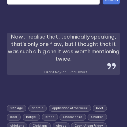
Now, I realise that, technically speaking,
that's only one flaw, but I thought that it
was such a big one it was worth mentioning
twice.
Grant Naylor - Red Dwarf
13th age
android
application of the week
beef
beer
Bengal
bread
Cheesecake
Chicken
chickens
Christmas
clouds
Cook-Along Friday