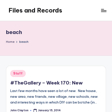
Files and Records
Skip
to
Kids,
content
teaching,
writing,
beach
coding,
gaming,
Home
beach
baking,
stuff
&
things.
Posted
Stuff
in
#TheGallery – Week 170: New
Last few months have seen a lot of new. New house,
new area, new friends, new village, new schools, new
and interesting ways in which DIY can be botche (in…
John Clayton
January 15, 2014
Posted