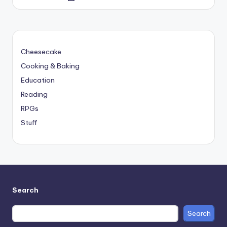
by
Cheesecake
Cooking & Baking
Education
Reading
RPGs
Stuff
Search
Search