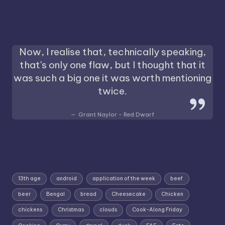
Now, I realise that, technically speaking,
that's only one flaw, but I thought that it
was such a big one it was worth mentioning
twice.
Grant Naylor - Red Dwarf
13th age
android
application of the week
beef
beer
Bengal
bread
Cheesecake
Chicken
chickens
Christmas
clouds
Cook-Along Friday